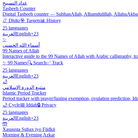
عداد التسبيح
Tasbeeh Counter
Digital Tasbeeh counter — SubhanAllah, Alhamdulillah, AllahuAkbar. C
📿 Dhikr
🎯 Targets
📊 History
25 languages
العربية
English
+23
✨
أسماء الله الحسنى
99 Names of Allah
Interactive guide to the 99 Names of Allah with Arabic calligraphy, tr
✨ 99 Names
🔍 Search
✅ Track
25 languages
العربية
English
+23
🌙
متتبع الدورة الإسلامي
Islamic Period Tracker
Period tracker with prayer/fasting exemption, ovulation prediction, I
🌙 Cycle
📅 Iddah
🔒 Privacy
25 languages
العربية
English
+23
🤲
Xasuusta Subax iyo Fiidkii
Morning & Evening Azkar