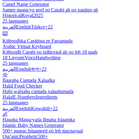
Camel Name Generator
Samee magacyo geel oo Carabi ah oo xaqiiqo ah
Historical
Royal
2025
25 languages
العربية
English
Türkçe
+22
⌨️
Kiiboodhka Carabiga ee Farsamada
Arabic Virtual Keyboard
Kiiboodh Carabi oo isdhexgal ah oo leh 18 qaab
18 Layouts
Voice
Handwriting
25 languages
العربية
English
বাংলা
+22
🥘
Baaraha Cuntada Xalaalka
Halal Food Checker
Hubi walxaha cuntada xalaalnimada
Halal
E-Numbers
Ingredients
25 languages
العربية
English
Kiswahili
+22
👶
Hagaha Magacyada Ilmaha Islaamka
Islamic Baby Names Generator
500+ magac Islaameed oo leh macnayaal
Qur'anic
Prophetic
500+