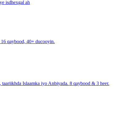
ye isdhexgal ah
. 16 qaybood, 40+ ducooyin.
, taariikhda Islaamka iyo Anbiyada. 8 qaybood & 3 heer.