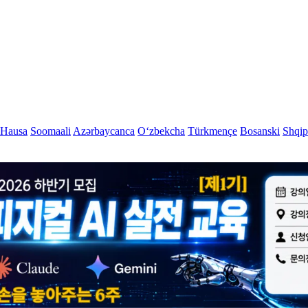
Hausa
Soomaali
Azərbaycanca
Oʻzbekcha
Türkmençe
Bosanski
Shqip
hnology? Visit Silicon Valley & globa
rom MIT to Shenzhen, explore the places where the future is bui