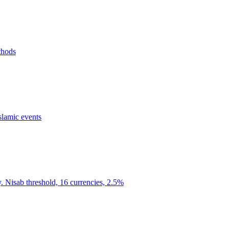
thods
slamic events
y. Nisab threshold, 16 currencies, 2.5%