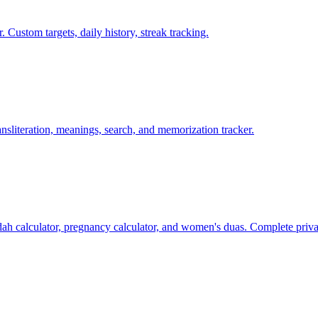
ustom targets, daily history, streak tracking.
ansliteration, meanings, search, and memorization tracker.
ddah calculator, pregnancy calculator, and women's duas. Complete priva