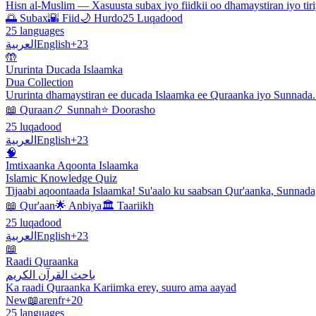
Hisn al-Muslim — Xasuusta subax iyo fiidkii oo dhamaystiran iyo tiri
🌅 Subax
🌇 Fiid
🌙 Hurdo
25 Luqadood
25 languages
العربية
English
+23
🤲
Ururinta Ducada Islaamka
Dua Collection
Ururinta dhamaystiran ee ducada Islaamka ee Quraanka iyo Sunnada
📖 Quraan
📿 Sunnah
⭐ Doorasho
25 luqadood
العربية
English
+23
🧠
Imtixaanka Aqoonta Islaamka
Islamic Knowledge Quiz
Tijaabi aqoontaada Islaamka! Su'aalo ku saabsan Qur'aanka, Sunnada
📖 Qur'aan
🌟 Anbiya
🏛️ Taariikh
25 luqadood
العربية
English
+23
📖
Raadi Quraanka
باحث القرآن الكريم
Ka raadi Quraanka Kariimka erey, suuro ama aayad
New
📖
ar
en
fr
+20
25 languages