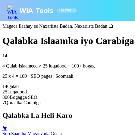
WIA
Tools
436 TOOLS
Magaca Ilaahay ee Naxariista Badan, Naxariista Badan
🕌
Qalabka Islaamka iyo Carabiga 
14
4 Qalab Islaameed × 25 luqadood = 100+ bogag
25 x 4 = 100+ SEO pages | Soomaali
14
Qalab
25
Luqadood
300
Bogagga SEO
7
Qoraalka Carabiga
Qalabka La Heli Karo
🐪
Soo Saaraha Magacyada Geela