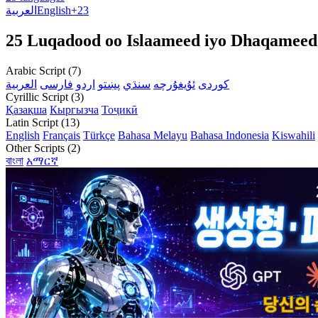
العربية
English
+23
25 Luqadood oo Islaameed iyo Dhaqameed
Arabic Script (7)
العربية
فارسی
اردو
پښتو
سنڌي
ئۇيغۇرچە
کوردی
Cyrillic Script (3)
Қазақша
Кыргызча
Тоҷикӣ
Latin Script (13)
English
Français
Türkçe
Bahasa Melayu
Bahasa Indonesia
Kiswahili
Other Scripts (2)
বাংলা
አማርኛ
💡 Love tec
F