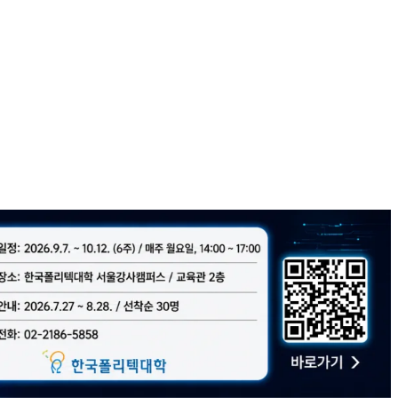
l tech hubs!
lt