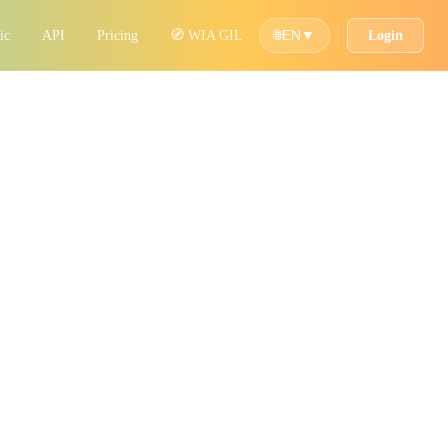
ic
API
Pricing
🧭 WIA GIL
Login
🌐
EN
▼