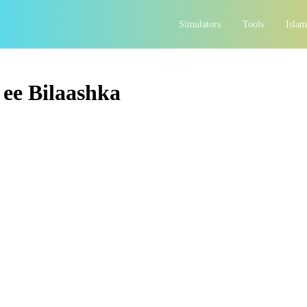
Simulators
Tools
Islam
ee Bilaashka