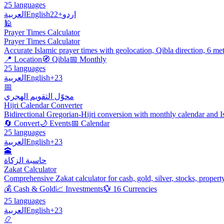
25 languages
العربية
English
+22
اردو
🕌
Prayer Times Calculator
Prayer Times Calculator
Accurate Islamic prayer times with geolocation, Qibla direction, 6 me
📍 Location
🧭 Qibla
📅 Monthly
25 languages
العربية
English
+23
📅
محوّل التقويم الهجري
Hijri Calendar Converter
Bidirectional Gregorian-Hijri conversion with monthly calendar and I
🔄 Convert
🌙 Events
📅 Calendar
25 languages
العربية
English
+23
🕋
حاسبة الزكاة
Zakat Calculator
Comprehensive Zakat calculator for cash, gold, silver, stocks, propert
💰 Cash & Gold
📈 Investments
💱 16 Currencies
25 languages
العربية
English
+23
📿