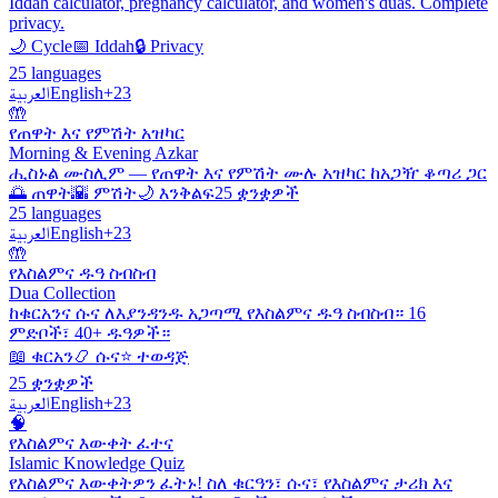
Iddah calculator, pregnancy calculator, and women's duas. Complete
privacy.
🌙 Cycle
📅 Iddah
🔒 Privacy
25 languages
العربية
English
+23
🤲
የጠዋት እና የምሽት አዝካር
Morning & Evening Azkar
ሒስኑል ሙስሊም — የጠዋት እና የምሽት ሙሉ አዝካር ከአጋዥ ቆጣሪ ጋር
🌅 ጠዋት
🌇 ምሽት
🌙 እንቅልፍ
25 ቋንቋዎች
25 languages
العربية
English
+23
🤲
የእስልምና ዱዓ ስብስብ
Dua Collection
ከቁርአንና ሱና ለእያንዳንዱ አጋጣሚ የእስልምና ዱዓ ስብስብ። 16
ምድቦች፣ 40+ ዱዓዎች።
📖 ቁርአን
📿 ሱና
⭐ ተወዳጅ
25 ቋንቋዎች
العربية
English
+23
🧠
የእስልምና እውቀት ፈተና
Islamic Knowledge Quiz
የእስልምና እውቀትዎን ፈትኑ! ስለ ቁርዓን፣ ሱና፣ የእስልምና ታሪክ እና