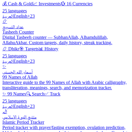
💰 Cash & Gold
📈 Investments
💱 16 Currencies
25 languages
العربية
English
+23
📿
عداد التسبيح
Tasbeeh Counter
Digital Tasbeeh counter — SubhanAllah, Alhamdulillah,
AllahuAkbar. Custom targets, daily history, streak tracking.
📿 Dhikr
🎯 Targets
📊 History
25 languages
العربية
English
+23
✨
أسماء الله الحسنى
99 Names of Allah
Interactive guide to the 99 Names of Allah with Arabic calligraphy,
transliteration, meanings, search, and memorization tracker.
✨ 99 Names
🔍 Search
✅ Track
25 languages
العربية
English
+23
🌙
متتبع الدورة الإسلامي
Islamic Period Tracker
Period tracker with prayer/fasting exemption, ovulation prediction,