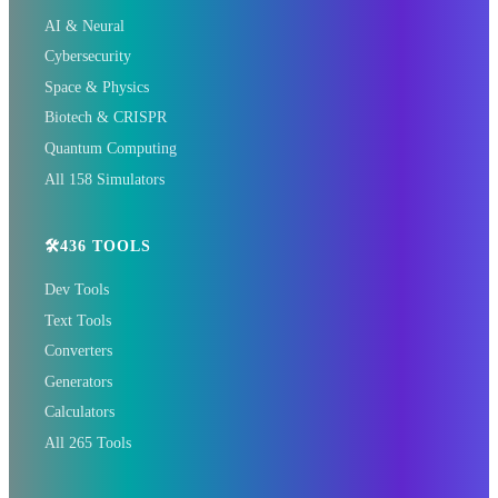
🏠 HOTELS
AI & Neural
🏨 Agoda
🛏️ Booking
Cybersecurity
Space & Physics
🌏 Trip.com
✈️ Expedia
Biotech & CRISPR
Quantum Computing
🎫 GetYourGuide
🏠 Hotels.com
All 158 Simulators
🛠️436 TOOLS
Dev Tools
Text Tools
Converters
Generators
📰 The Korean Today × Your
Calculators
City 📰
All 265 Tools
1,609 Cities Worldwide | Start your journey as a