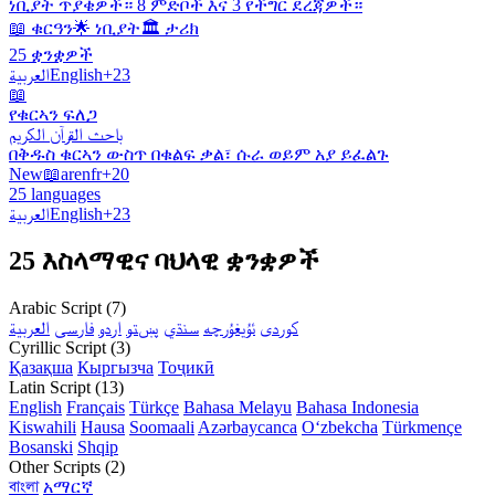
ነቢያት ጥያቄዎች። 8 ምድቦች እና 3 የችግር ደረጃዎች።
📖 ቁርዓን
🌟 ነቢያት
🏛️ ታሪክ
25 ቋንቋዎች
العربية
English
+23
📖
የቁርኣን ፍለጋ
باحث القرآن الكريم
በቅዱስ ቁርኣን ውስጥ በቁልፍ ቃል፣ ሱራ ወይም አያ ይፈልጉ
New
📖
ar
en
fr
+20
25 languages
العربية
English
+23
25 እስላማዊና ባህላዊ ቋንቋዎች
Arabic Script (7)
العربية
فارسی
اردو
پښتو
سنڌي
ئۇيغۇرچە
کوردی
Cyrillic Script (3)
Қазақша
Кыргызча
Тоҷикӣ
Latin Script (13)
English
Français
Türkçe
Bahasa Melayu
Bahasa Indonesia
Kiswahili
Hausa
Soomaali
Azərbaycanca
Oʻzbekcha
Türkmençe
Bosanski
Shqip
Other Scripts (2)
বাংলা
አማርኛ