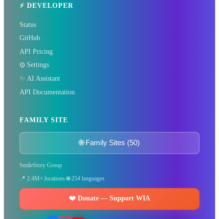
⚡ DEVELOPER
global journalist in your city
Status
GitHub
Become a Bureau Chief
API Pricing
⚙️ Settings
✨ AI Assistant
API Documentation
FAMILY SITE
🌐 Family Sites (50)
SmileStory Group
📍 2.4M+ locations 🌐 254 languages
❤️ Donate — Support WIA