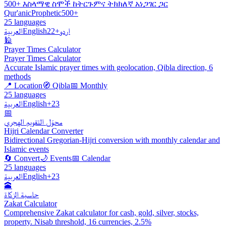
500+ እስላማዊ ስሞች ከትርጉምና ትክክለኛ አነጋገር ጋር
Qur'anic
Prophetic
500+
25 languages
العربية
English
+22
اردو
🕌
Prayer Times Calculator
Prayer Times Calculator
Accurate Islamic prayer times with geolocation, Qibla direction, 6
methods
📍 Location
🧭 Qibla
📅 Monthly
25 languages
العربية
English
+23
📅
محوّل التقويم الهجري
Hijri Calendar Converter
Bidirectional Gregorian-Hijri conversion with monthly calendar and
Islamic events
🔄 Convert
🌙 Events
📅 Calendar
25 languages
العربية
English
+23
🕋
حاسبة الزكاة
Zakat Calculator
Comprehensive Zakat calculator for cash, gold, silver, stocks,
property. Nisab threshold, 16 currencies, 2.5%