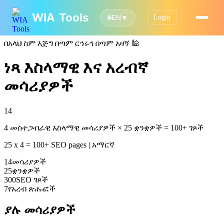
WIA
Tools
Login
🌐
EN
▼
በአላህ ስም እጅግ በጣም ርኅሩኅ በጣም አዛኝ
🕌
ነጻ እስላማዊ እና አረብኛ
መሳሪያዎች
14
4 መስተጋብራዊ እስላማዊ መሳሪያዎች × 25 ቋንቋዎች = 100+ ገጾች
25 x 4 = 100+ SEO pages | አማርኛ
14
መሳሪያዎች
25
ቋንቋዎች
300
SEO ገጾች
7
የአረብ ጽሑፎች
ያሉ መሳሪያዎች