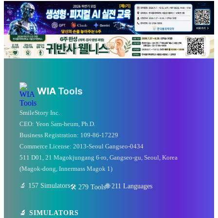
💡 Love technology? Visit
Silicon Valley & global tech
WIA
Tools
hubs!
SmileStory Inc.
From MIT to Shenzhen, explore the places where
CEO:
Yeon Sam-heum, Ph.D.
Business Registration:
109-86-17229
the future is built
Commerce License:
2013-Seoul Gangseo-0434
511 D01, 21 Magokjungang 6-ro, Gangseo-gu, Seoul, Korea
✈️ FLIGHTS
(Magok-dong, Innermass Magok 1)
✈️ Kiwi.com
🔍 Aviasales
🔬 157 Simulators
🌐
211
Languages
🛠️ 279 Tools
🔬 SIMULATORS