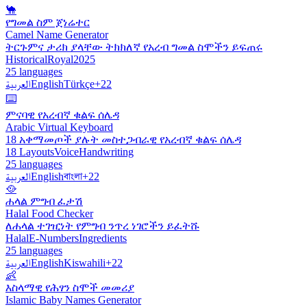
🐪
የግመል ስም ጀነሬተር
Camel Name Generator
ትርጉምና ታሪክ ያላቸው ትክክለኛ የአረብ ግመል ስሞችን ይፍጠሩ
Historical
Royal
2025
25 languages
العربية
English
Türkçe
+22
⌨️
ምናባዊ የአረብኛ ቁልፍ ሰሌዳ
Arabic Virtual Keyboard
18 አቀማመጦች ያሉት መስተጋብራዊ የአረብኛ ቁልፍ ሰሌዳ
18 Layouts
Voice
Handwriting
25 languages
العربية
English
বাংলা
+22
🥘
ሐላል ምግብ ፈታሽ
Halal Food Checker
ለሐላል ተገዢነት የምግብ ንጥረ ነገሮችን ይፈትሹ
Halal
E-Numbers
Ingredients
25 languages
العربية
English
Kiswahili
+22
👶
እስላማዊ የሕፃን ስሞች መመሪያ
Islamic Baby Names Generator