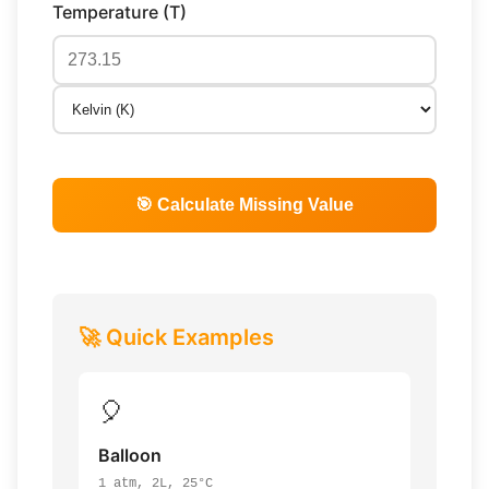
Temperature (T)
🎯 Calculate Missing Value
🚀 Quick Examples
🎈
Balloon
1 atm, 2L, 25°C