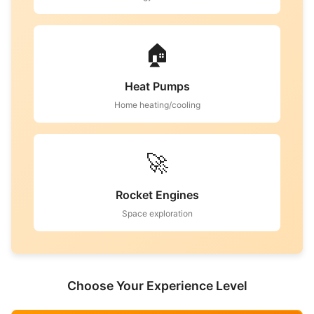
🏠
Heat Pumps
Home heating/cooling
🚀
Rocket Engines
Space exploration
Choose Your Experience Level