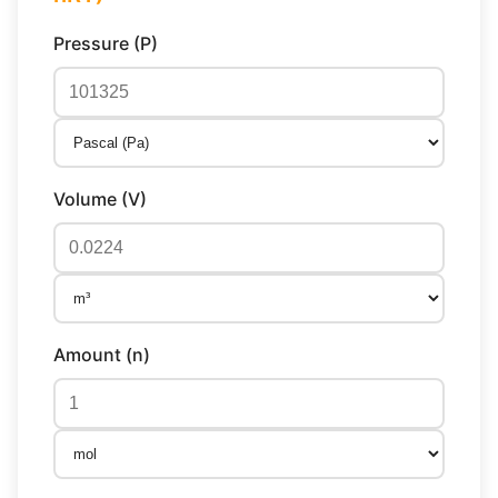
Pressure (P)
Volume (V)
Amount (n)