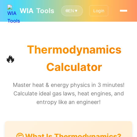
WIA
Tools
Login
🌐
EN
▼
Thermodynamics
🔥
Calculator
Master heat & energy physics in 3 minutes!
Calculate ideal gas laws, heat engines, and
entropy like an engineer!
🤔 What Is Thermodynamics?