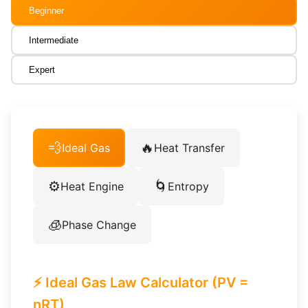
Beginner
Intermediate
Expert
💨
🔥
Ideal Gas
Heat Transfer
⚙️
🌀
Heat Engine
Entropy
🧊
Phase Change
⚡ Ideal Gas Law Calculator (PV =
nRT)