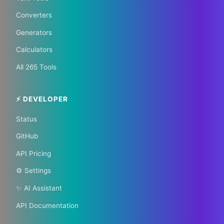
Your City 📰
Converters
Generators
1,609 Cities Worldwide | Start your journey as a
Calculators
global journalist in your city
All 265 Tools
Become a Bureau Chief
⚡ DEVELOPER
Status
GitHub
API Pricing
⚙️ Settings
✨ AI Assistant
API Documentation