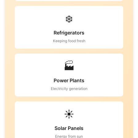
❄️
Refrigerators
Keeping food fresh
🏭
Power Plants
Electricity generation
☀️
Solar Panels
Energy from sun