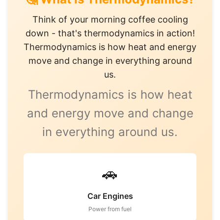
Think of your morning coffee cooling
down - that's thermodynamics in action!
Thermodynamics is how heat and energy
move and change in everything around
us.
Thermodynamics is how heat
and energy move and change
in everything around us.
🚗
Car Engines
Power from fuel