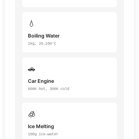
💧
Boiling Water
1kg, 20→100°C
🚗
Car Engine
600K hot, 300K cold
🧊
Ice Melting
100g ice→water