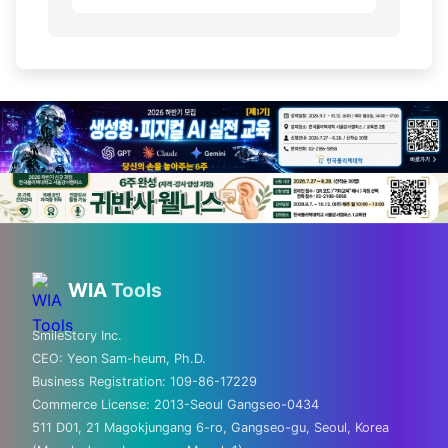
💡 Love technology? Visit
Silicon Valley & global tech
WIA
Tools
hubs!
SmileStory Inc.
CEO:
Yeon Sam-heum, Ph.D.
From MIT to Shenzhen, explore the places
Business Registration:
109-86-17229
where the future is built
Commerce License:
2013-Seoul Gangseo-0434
511 D01, 21 Magokjungang 6-ro, Gangseo-gu, Seoul, Korea
✈️ FLIGHTS