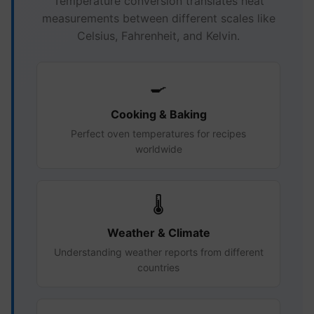
Temperature conversion translates heat
measurements between different scales like
Celsius, Fahrenheit, and Kelvin.
🍳
Cooking & Baking
Perfect oven temperatures for recipes
worldwide
🌡️
Weather & Climate
Understanding weather reports from different
countries