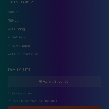
⚡ DEVELOPER
1,609 Cities Worldwide | Start your journey as a
global journalist in your city
Status
GitHub
API Pricing
Become a Bureau Chief
⚙️ Settings
✨ AI Assistant
API Documentation
FAMILY SITE
🌐 Family Sites (50)
SmileStory Group
📍 2.4M+ locations 🌐 254 languages