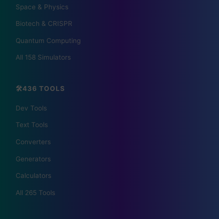
Space & Physics
🏠 HOTELS
Biotech & CRISPR
🏨 Agoda
🛏️ Booking
Quantum Computing
All 158 Simulators
🌏 Trip.com
✈️ Expedia
🏠 Hotels.com
🎫 GetYourGuide
🛠️436 TOOLS
Dev Tools
Text Tools
Converters
Generators
Calculators
📰 The Korean Today ×
All 265 Tools
Your City 📰