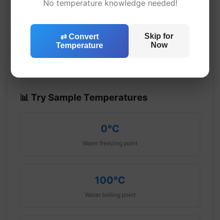
No temperature knowledge needed!
Enter a temperature
Skip for
⇄ Convert
Converted result
Now
Temperature
📊 Try Sample Temperatures
0°C
Water freezing point
100°C
Water boiling point