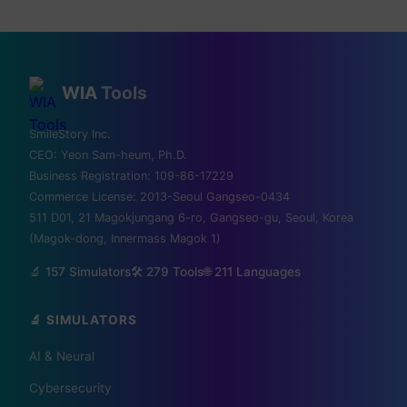
WIA
Tools
💡 Love technology? Visit
SmileStory Inc.
CEO:
Yeon Sam-heum, Ph.D.
Silicon Valley & global tech
Business Registration:
109-86-17229
Commerce License:
2013-Seoul Gangseo-0434
hubs!
511 D01, 21 Magokjungang 6-ro, Gangseo-gu, Seoul, Korea
(Magok-dong, Innermass Magok 1)
From MIT to Shenzhen, explore the places
🔬 157 Simulators
🛠️ 279 Tools
🌐
211
Languages
where the future is built
🔬 SIMULATORS
✈️ FLIGHTS
AI & Neural
✈️ Kiwi.com
🔍 Aviasales
Cybersecurity