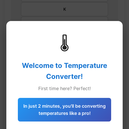
K
Enter temperature
🌡️
⇄
Welcome to Temperature
Converter!
°C
First time here? Perfect!
°F
In just 2 minutes, you'll be converting
temperatures like a pro!
K