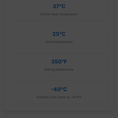
37°C
Human body temperature
25°C
Room temperature
350°F
Baking temperature
-40°C
Extreme cold (same as -40°F!)