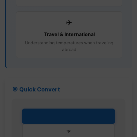
✈️
Travel & International
Understanding temperatures when traveling
abroad
🎯 Quick Convert
°C
°F