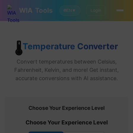
WIA
Tools
Login
🌐
EN
▼
Temperature Converter
🌡️
Convert temperatures between Celsius,
Fahrenheit, Kelvin, and more! Get instant,
accurate conversions with AI assistance.
Choose Your Experience Level
Choose Your Experience Level