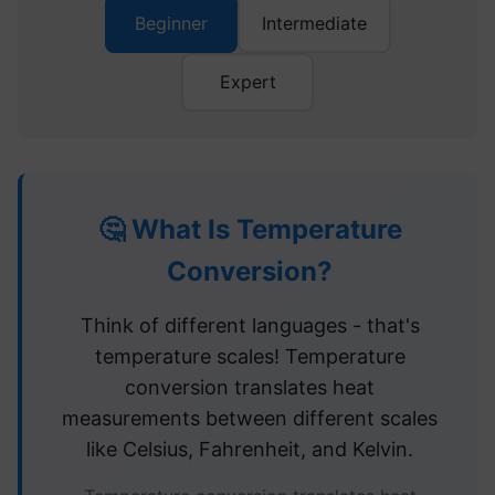
Beginner
Intermediate
Expert
🤔 What Is Temperature
Conversion?
Think of different languages - that's
temperature scales! Temperature
conversion translates heat
measurements between different scales
like Celsius, Fahrenheit, and Kelvin.