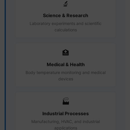
🔬
Science & Research
Laboratory experiments and scientific
calculations
🏥
Medical & Health
Body temperature monitoring and medical
devices
🏭
Industrial Processes
Manufacturing, HVAC, and industrial
applications