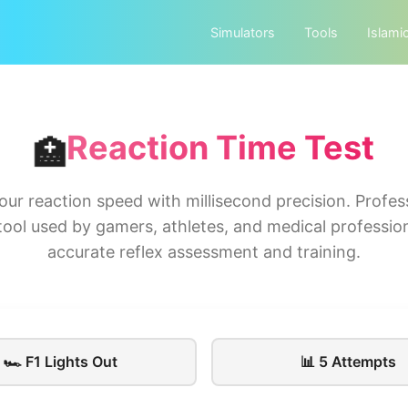
Simulators
Tools
Islami
Reaction Time Test
🏥
our reaction speed with millisecond precision. Profes
tool used by gamers, athletes, and medical profession
accurate reflex assessment and training.
🏎️ F1 Lights Out
📊 5 Attempts