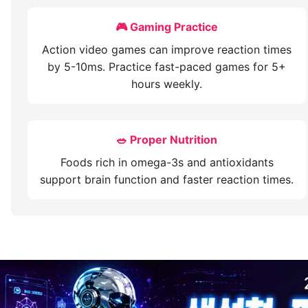
🎮 Gaming Practice
Action video games can improve reaction times
by 5-10ms. Practice fast-paced games for 5+
hours weekly.
🥗 Proper Nutrition
Foods rich in omega-3s and antioxidants
support brain function and faster reaction times.