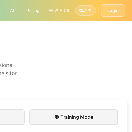
c
API
Pricing
🧭 WIA GIL
Login
🌐
EN
▼
sional-
als for
🎯 Training Mode