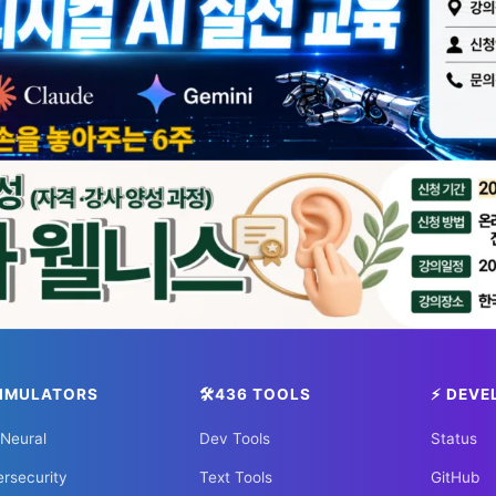
ology? Visit Silicon Valley & glo
MIT to Shenzhen, explore the places where the future is
✈️ FLIGHTS
✈️ Kiwi.com
🔍 Aviasales
🏠 HOTELS
king
🌏 Trip.com
✈️ Expedia
🏠 Hotels.co
SIMULATORS
🛠️436 TOOLS
⚡ DEVE
 Neural
Dev Tools
Status
rsecurity
Text Tools
GitHub