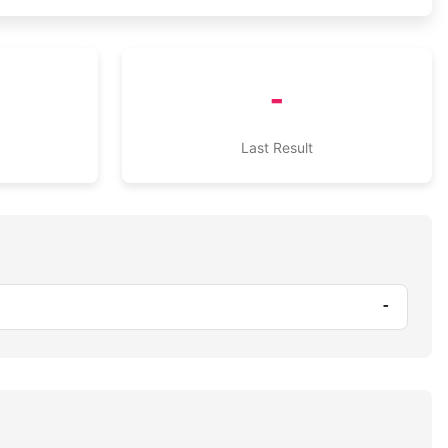
-
Last Result
-