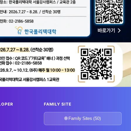
bal tech hubs!
 built
m
🎫 GetYourGuide
LOPER
FAMILY SITE
🌐 Family Sites (50)