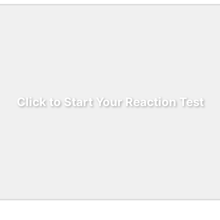
Click to Start Your Reaction Test