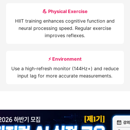
💪 Physical Exercise
HIIT training enhances cognitive function and
neural processing speed. Regular exercise
improves reflexes.
⚡ Environment
Use a high-refresh monitor (144Hz+) and reduce
input lag for more accurate measurements.