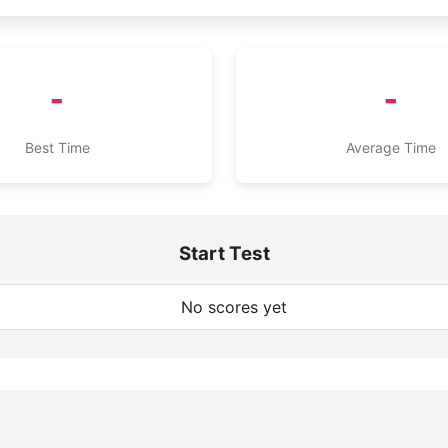
-
-
Best Time
Average Time
Start Test
No scores yet