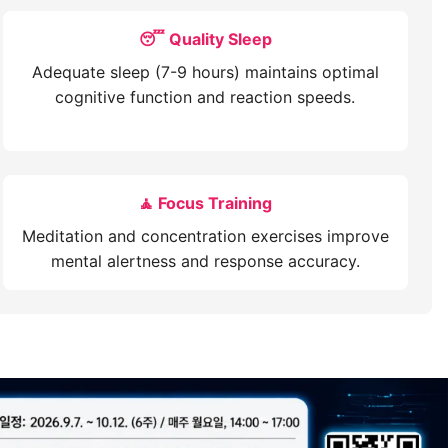
😴 Quality Sleep
Adequate sleep (7-9 hours) maintains optimal
cognitive function and reaction speeds.
🧘 Focus Training
Meditation and concentration exercises improve
mental alertness and response accuracy.