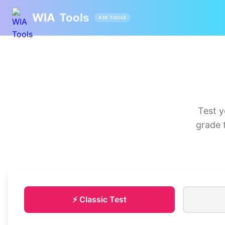
WIA
Tools
436 TOOLS
Test y
grade 
⚡ Classic Test