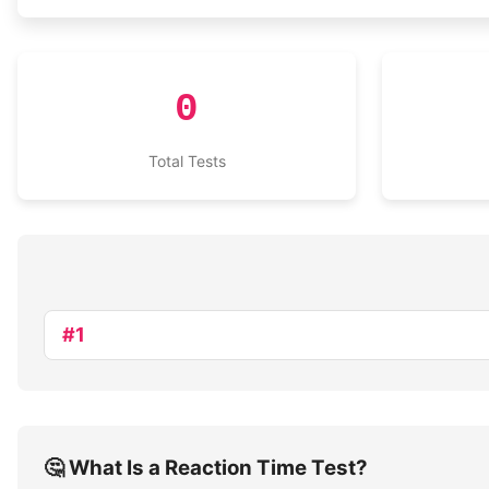
0
Total Tests
#1
🤔 What Is a Reaction Time Test?