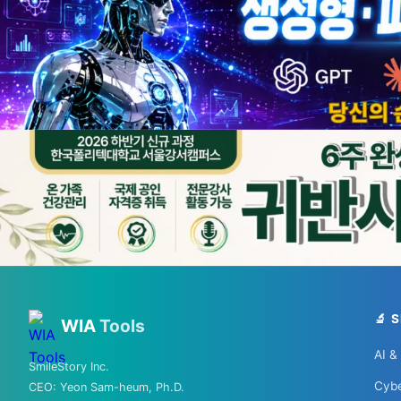
💡 Love techn
From 
🏨 Agoda
🛏️ Boo
🔬 
WIA
Tools
AI &
SmileStory Inc.
Cybe
CEO:
Yeon Sam-heum, Ph.D.