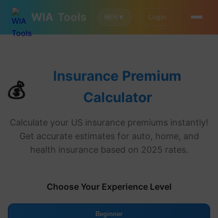
WIA
Tools
Login
🌐
EN
▼
Insurance Premium
💰
Calculator
Calculate your US insurance premiums instantly!
Get accurate estimates for auto, home, and
health insurance based on 2025 rates.
Choose Your Experience Level
Beginner