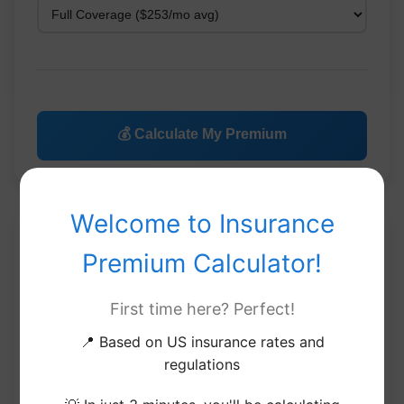
💰 Calculate My Premium
Welcome to Insurance
Your Insurance Premium
Premium Calculator!
Estimate
First time here? Perfect!
📍 Based on US insurance rates and
Current
Market
Savings
Selection
Comparison
Tips
regulations