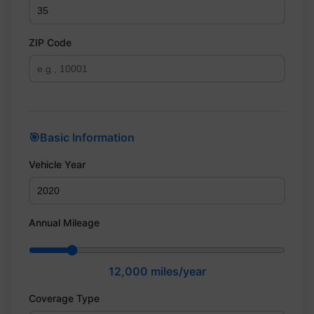
ZIP Code
🎯
Basic Information
Vehicle Year
Annual Mileage
12,000
miles/year
Coverage Type