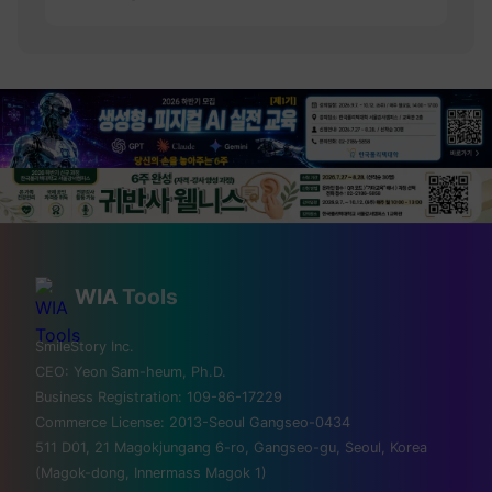
💡 Love technology? Visit
Silicon Valley & global tech
WIA
Tools
hubs!
SmileStory Inc.
CEO:
Yeon Sam-heum, Ph.D.
From MIT to Shenzhen, explore the places
Business Registration:
109-86-17229
where the future is built
Commerce License:
2013-Seoul Gangseo-0434
511 D01, 21 Magokjungang 6-ro, Gangseo-gu, Seoul, Korea
✈️ FLIGHTS
(Magok-dong, Innermass Magok 1)