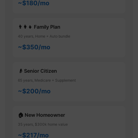
~$180/mo
👨‍👩‍👧 Family Plan
40 years, Home + Auto bundle
~$350/mo
👴 Senior Citizen
65 years, Medicare + Supplement
~$200/mo
🏠 New Homeowner
35 years, $300k home value
~$217/mo