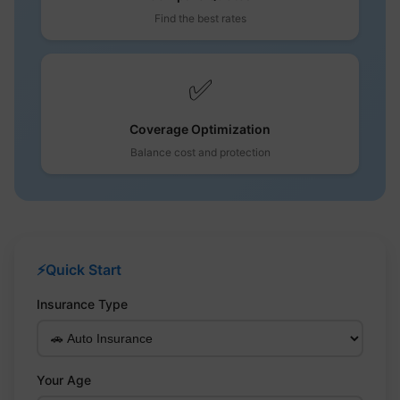
Find the best rates
✅
Coverage Optimization
Balance cost and protection
⚡
Quick Start
Insurance Type
Your Age