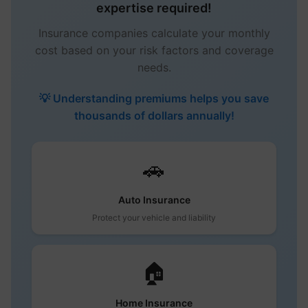
expertise required!
Insurance companies calculate your monthly
cost based on your risk factors and coverage
needs.
💡 Understanding premiums helps you save
thousands of dollars annually!
🚗
Auto Insurance
Protect your vehicle and liability
🏠
Home Insurance