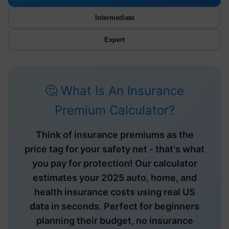
Intermediate
Expert
🤔 What Is An Insurance
Premium Calculator?
Think of insurance premiums as the
price tag for your safety net - that's what
you pay for protection! Our calculator
estimates your 2025 auto, home, and
health insurance costs using real US
data in seconds. Perfect for beginners
planning their budget, no insurance