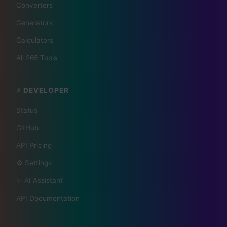
Your City 📰
Converters
Generators
1,609 Cities Worldwide | Start your journey as a
Calculators
global journalist in your city
All 265 Tools
Become a Bureau Chief
⚡ DEVELOPER
Status
GitHub
API Pricing
⚙️ Settings
✨ AI Assistant
API Documentation