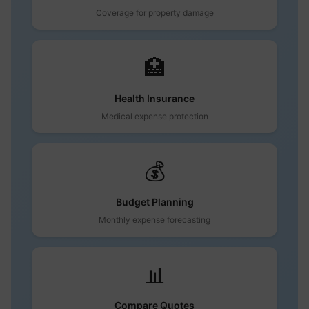
Coverage for property damage
🏥
Health Insurance
Medical expense protection
💰
Budget Planning
Monthly expense forecasting
📊
Compare Quotes