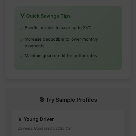
💡 Quick Savings Tips
Bundle policies to save up to 25%
✅
Increase deductible to lower monthly
✅
payments
Maintain good credit for better rates
✅
🎯 Try Sample Profiles
👦 Young Driver
25 years, Good credit, 2020 Car