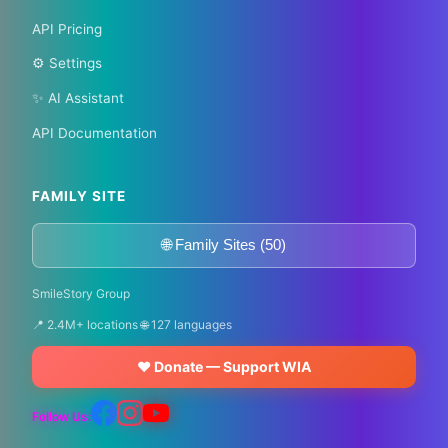
API Pricing
⚙️ Settings
✨ AI Assistant
API Documentation
FAMILY SITE
🌐 Family Sites (50)
SmileStory Group
📍 2.4M+ locations 🌐 127 languages
❤️ Donate — Support WIA
Follow Us: