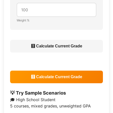
Weight %
🧮 Calculate Current Grade
🧮 Calculate Current Grade
💡 Try Sample Scenarios
🎓 High School Student
5 courses, mixed grades, unweighted GPA