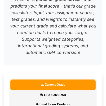
predicts your final score - that's our grade
calculator! Input your assignment scores,
test grades, and weights to instantly see
your current grade and calculate what you
need on finals to reach your target.
Supports weighted categories,
international grading systems, and
automatic GPA conversion!
📊 Current Grade
🎯 GPA Calculator
📝 Final Exam Predictor