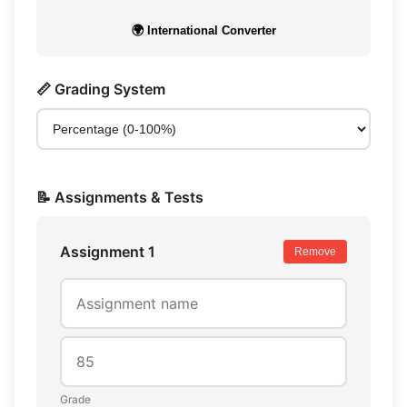
🌍 International Converter
📏 Grading System
📝 Assignments & Tests
Assignment 1
Remove
Grade