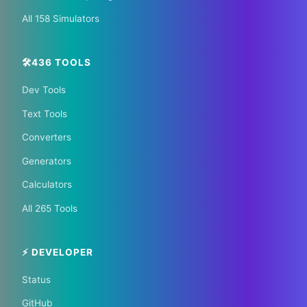
All 158 Simulators
🛠️436 TOOLS
Dev Tools
📰 The Korean Today ×
Text Tools
Your City 📰
Converters
Generators
1,609 Cities Worldwide | Start your journey as a
Calculators
global journalist in your city
All 265 Tools
Become a Bureau Chief
⚡ DEVELOPER
Status
GitHub