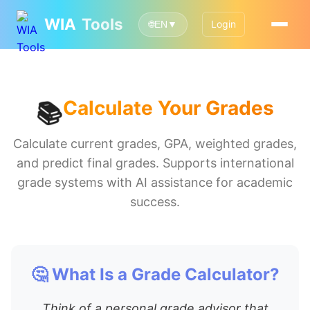
WIA
Tools
Login
🌐
EN
▼
Calculate Your Grades
📚
Calculate current grades, GPA, weighted grades,
and predict final grades. Supports international
grade systems with AI assistance for academic
success.
🤔 What Is a Grade Calculator?
Think of a personal grade advisor that