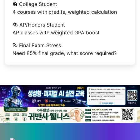
🏫 College Student
4 courses with credits, weighted calculation
📚 AP/Honors Student
AP classes with weighted GPA boost
📝 Final Exam Stress
Need 85% final grade, what score required?
💡 Love technology? Visit
Silicon Valley & global tech