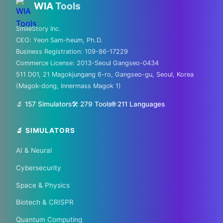
WIA
Tools
hubs!
SmileStory Inc.
CEO:
Yeon Sam-heum, Ph.D.
From MIT to Shenzhen, explore the places
Business Registration:
109-86-17229
where the future is built
Commerce License:
2013-Seoul Gangseo-0434
511 D01, 21 Magokjungang 6-ro, Gangseo-gu, Seoul, Korea
✈️ FLIGHTS
(Magok-dong, Innermass Magok 1)
✈️ Kiwi.com
🔍 Aviasales
🔬 157 Simulators
🛠️ 279 Tools
🌐
211
Languages
🔬 SIMULATORS
🏠 HOTELS
AI & Neural
🏨 Agoda
🛏️ Booking
Cybersecurity
🌏 Trip.com
✈️ Expedia
Space & Physics
Biotech & CRISPR
🏠 Hotels.com
🎫 GetYourGuide
Quantum Computing