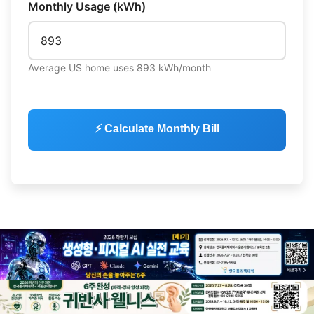
Monthly Usage (kWh)
Average US home uses 893 kWh/month
⚡ Calculate Monthly Bill
💡 Love technology? Visit