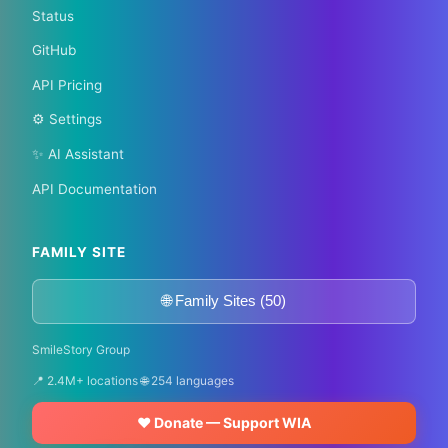
Status
GitHub
API Pricing
⚙️ Settings
✨ AI Assistant
API Documentation
FAMILY SITE
🌐 Family Sites (50)
SmileStory Group
📍 2.4M+ locations 🌐 254 languages
❤️ Donate — Support WIA