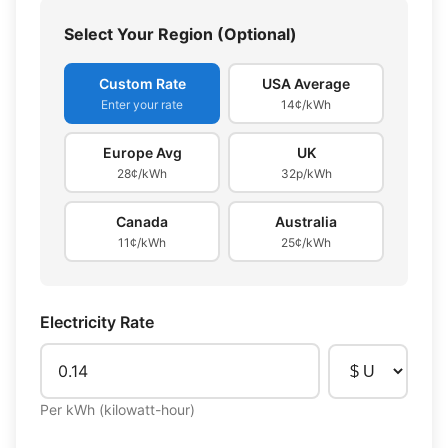
Select Your Region (Optional)
Custom Rate
USA Average
Enter your rate
14¢/kWh
Europe Avg
UK
28¢/kWh
32p/kWh
Canada
Australia
11¢/kWh
25¢/kWh
Electricity Rate
Per kWh (kilowatt-hour)