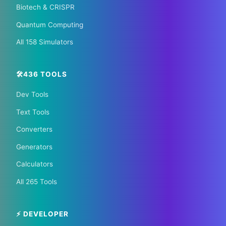
Biotech & CRISPR
🏠 Hotels.com
🎫 GetYourGuide
Quantum Computing
All 158 Simulators
🛠️436 TOOLS
Dev Tools
📰 The Korean Today ×
Text Tools
Your City 📰
Converters
Generators
1,609 Cities Worldwide | Start your journey as a
Calculators
global journalist in your city
All 265 Tools
Become a Bureau Chief
⚡ DEVELOPER