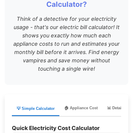
Calculator?
Think of a detective for your electricity
usage - that's our electric bill calculator! It
shows you exactly how much each
appliance costs to run and estimates your
monthly bill before it arrives. Find energy
vampires and save money without
touching a single wire!
🏠 Appliance Cost
📊 Detailed Bil
💡 Simple Calculator
Quick Electricity Cost Calculator