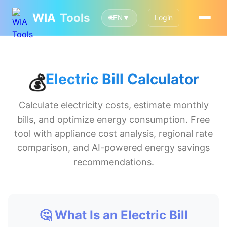
WIA
Tools
Login
🌐
EN
▼
Electric Bill Calculator
💰
Calculate electricity costs, estimate monthly
bills, and optimize energy consumption. Free
tool with appliance cost analysis, regional rate
comparison, and AI-powered energy savings
recommendations.
🤔 What Is an Electric Bill