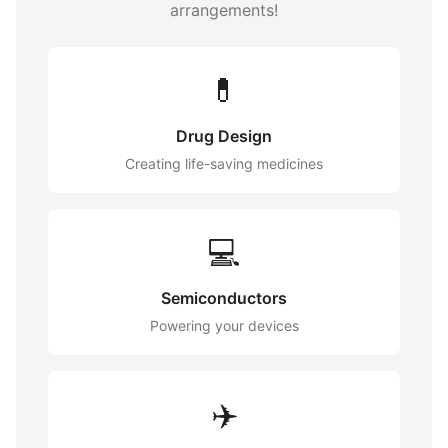
arrangements!
💊
Drug Design
Creating life-saving medicines
💻
Semiconductors
Powering your devices
✈️