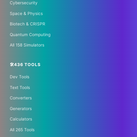
Cybersecurity
🌏 Trip.com
✈️ Expedia
Space & Physics
Biotech & CRISPR
🏠 Hotels.com
🎫 GetYourGuide
Quantum Computing
All 158 Simulators
🛠️436 TOOLS
Dev Tools
📰 The Korean Today ×
Text Tools
Your City 📰
Converters
Generators
1,609 Cities Worldwide | Start your journey as a
Calculators
global journalist in your city
All 265 Tools