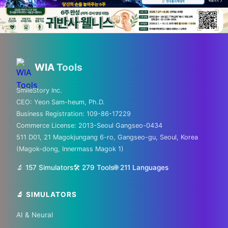
💡 Love technology? Visit
Silicon Valley & global tech
WIA
Tools
hubs!
SmileStory Inc.
CEO:
Yeon Sam-heum, Ph.D.
From MIT to Shenzhen, explore the places
Business Registration:
109-86-17229
where the future is built
Commerce License:
2013-Seoul Gangseo-0434
511 D01, 21 Magokjungang 6-ro, Gangseo-gu, Seoul, Korea
✈️ FLIGHTS
(Magok-dong, Innermass Magok 1)
✈️ Kiwi.com
🔍 Aviasales
🔬 157 Simulators
🛠️ 279 Tools
🌐
211
Languages
🔬 SIMULATORS
🏠 HOTELS
AI & Neural
🏨 Agoda
🛏️ Booking