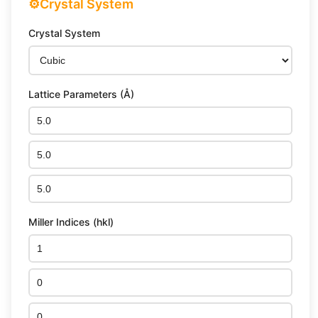
⚙️
Crystal System
Crystal System
Lattice Parameters (Å)
Miller Indices (hkl)