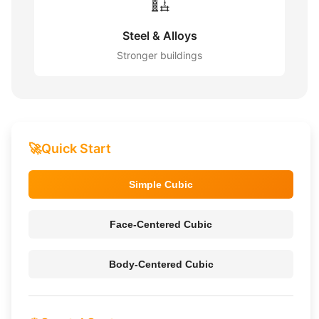
🏗️
Steel & Alloys
Stronger buildings
🚀
Quick Start
Simple Cubic
Face-Centered Cubic
Body-Centered Cubic