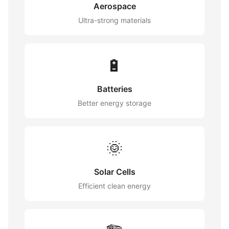
Aerospace
Ultra-strong materials
🔋
Batteries
Better energy storage
🌞
Solar Cells
Efficient clean energy