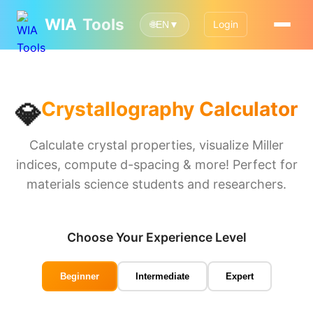
WIA
Tools
Login
🌐
EN
▼
💎
Crystallography Calculator
Calculate crystal properties, visualize Miller
indices, compute d-spacing & more! Perfect for
materials science students and researchers.
Choose Your Experience Level
Beginner
Intermediate
Expert