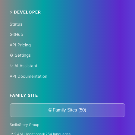
Become a Bureau Chief
⚡ DEVELOPER
Status
GitHub
API Pricing
⚙️ Settings
✨ AI Assistant
API Documentation
FAMILY SITE
🌐 Family Sites (50)
SmileStory Group
📍 2.4M+ locations 🌐 254 languages