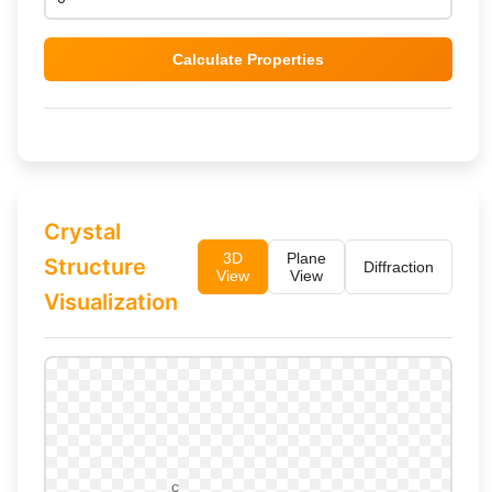
Calculate Properties
Crystal
3D
Plane
Structure
Diffraction
View
View
Visualization