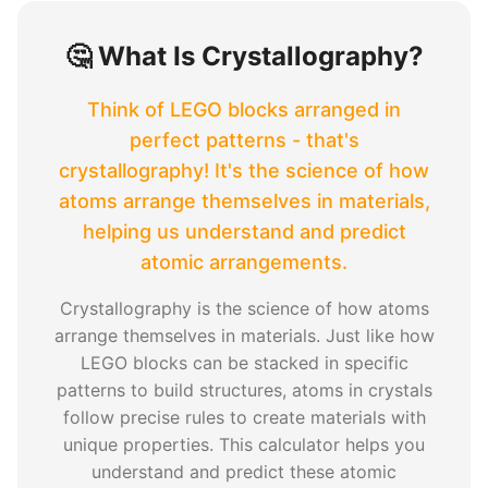
🤔 What Is Crystallography?
Think of LEGO blocks arranged in
perfect patterns - that's
crystallography! It's the science of how
atoms arrange themselves in materials,
helping us understand and predict
atomic arrangements.
Crystallography is the science of how atoms
arrange themselves in materials. Just like how
LEGO blocks can be stacked in specific
patterns to build structures, atoms in crystals
follow precise rules to create materials with
unique properties. This calculator helps you
understand and predict these atomic