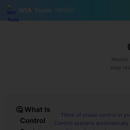
WIA
Tools
436 TOOLS
Master 
step res
🤔 What Is
Think of cruise control in yo
Control
Control systems automatically 