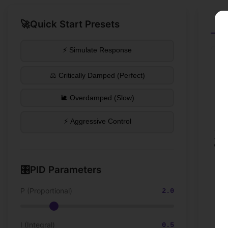
🚀
Quick Start Presets
St
⚡ Simulate Response
⚖️ Critically Damped (Perfect)
🐌 Overdamped (Slow)
⚡ Aggressive Control
🎛️
PID Parameters
P (Proportional)
2.0
I (Integral)
0.5