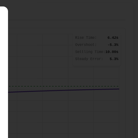
Rise Time:
6.42s
Overshoot:
-5.3%
Settling Time:
10.00s
Steady Error:
5.3%