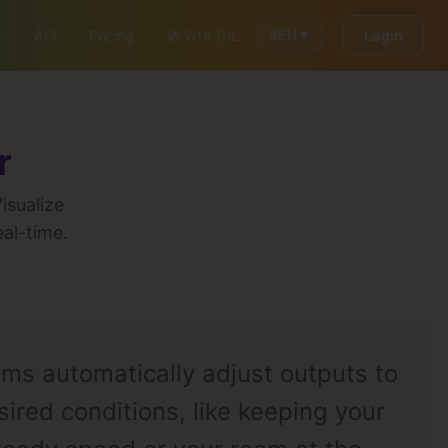
c
API
Pricing
🧭 WIA GIL
Login
🌐
EN
▼
r
isualize
eal-time.
ems automatically adjust outputs to
ired conditions, like keeping your