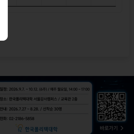
bal tech hubs!
 built