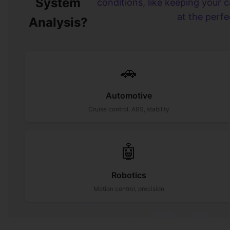
System
conditions, like keeping your 
at the perf
Analysis?
🚗
Automotive
Cruise control, ABS, stability
🤖
Robotics
Motion control, precision