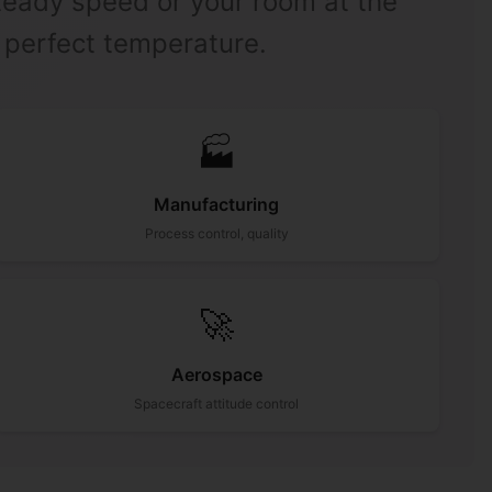
steady speed or your room at the
perfect temperature.
🏭
Manufacturing
Process control, quality
🚀
Aerospace
Spacecraft attitude control