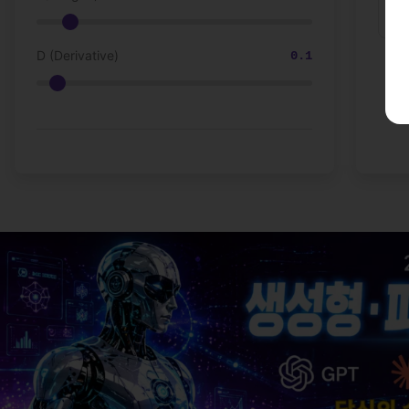
D (Derivative)
0.1
💡 Love techn
From 