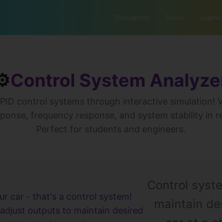
Simulators
Tools
Islami
⚙️
Control System Analyze
PID control systems through interactive simulation! V
ponse, frequency response, and system stability in r
Perfect for students and engineers.
Control syst
ur car - that's a control system!
maintain des
adjust outputs to maintain desired