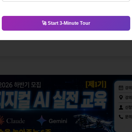
🚀 Start 3-Minute Tour
ology? Visit Silicon Valley & glo
MIT to Shenzhen, explore the places where the future is