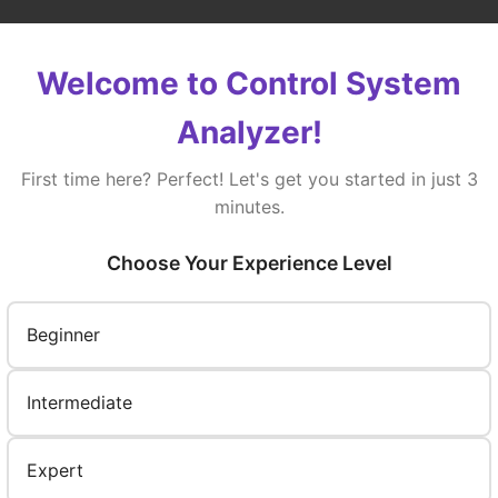
ep Response
Bode Plot
Root Locus
Welcome to Control System
Analyzer!
First time here? Perfect! Let's get you started in just 3
minutes.
Choose Your Experience Level
Beginner
Intermediate
Expert