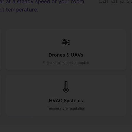
car at a 
car at a steady speed or your room
ect temperature.
🚁
Drones & UAVs
Flight stabilization, autopilot
🌡️
HVAC Systems
Temperature regulation