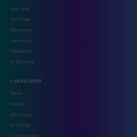
Dev Tools
Text Tools
Converters
Generators
Calculators
📰 The Korean Today ×
All 265 Tools
Your City 📰
⚡ DEVELOPER
1,609 Cities Worldwide | Start your journey as a
global journalist in your city
Status
GitHub
API Pricing
Become a Bureau Chief
⚙️ Settings
✨ AI Assistant