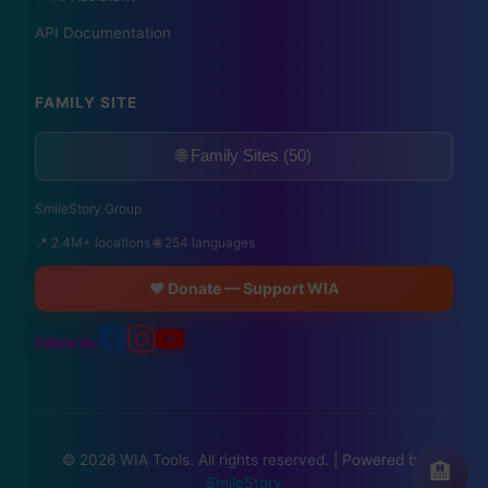
API Documentation
FAMILY SITE
🌐 Family Sites (50)
SmileStory Group
📍 2.4M+ locations 🌐 254 languages
❤️ Donate — Support WIA
Follow Us:
© 2026 WIA Tools. All rights reserved. |
Powered by
🏨
SmileStory