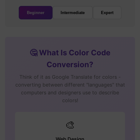
Beginner
Intermediate
Expert
🤔 What Is Color Code
Conversion?
Think of it as Google Translate for colors -
converting between different "languages" that
computers and designers use to describe
colors!
🎨
Web Design