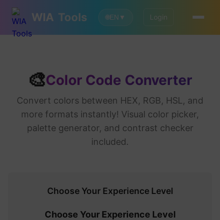
WIA
Tools
Login
🌐
EN
▼
🎨
Color Code Converter
Convert colors between HEX, RGB, HSL, and
more formats instantly! Visual color picker,
palette generator, and contrast checker
included.
Choose Your Experience Level
Choose Your Experience Level