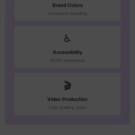
Brand Colors
Consistent branding
♿
Accessibility
WCAG compliance
🎬
Video Production
Color grading codes