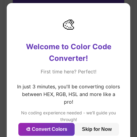
#673AB7
🎨
#673AB7
HEX
Copy
rgb(103, 58, 183)
RGB
Copy
Welcome to Color Code
hsl(262, 52%, 47%)
HSL
Converter!
Copy
First time here? Perfect!
In just 3 minutes, you'll be converting colors
🎯 Try Popular Colors
between HEX, RGB, HSL and more like a
pro!
No coding experience needed - we'll guide you
through!
Deep Orange
🎨 Convert Colors
Skip for Now
#FF5722