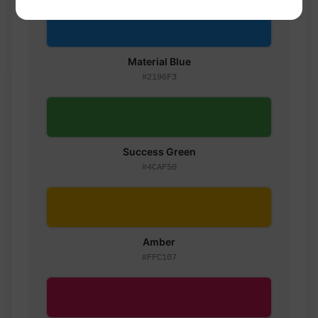
Material Blue
#2196F3
Success Green
#4CAF50
Amber
#FFC107