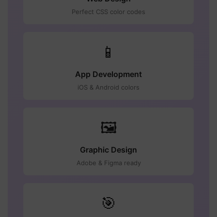
Perfect CSS color codes
📱
App Development
iOS & Android colors
🖼️
Graphic Design
Adobe & Figma ready
🎯