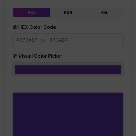
HEX
RGB
HSL
🎨 HEX Color Code
🎯 Visual Color Picker