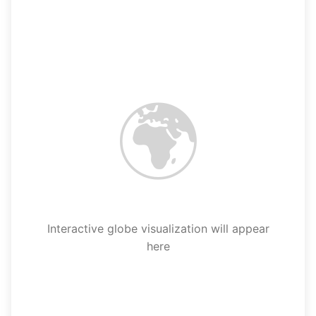
🌍
Interactive globe visualization will appear
here