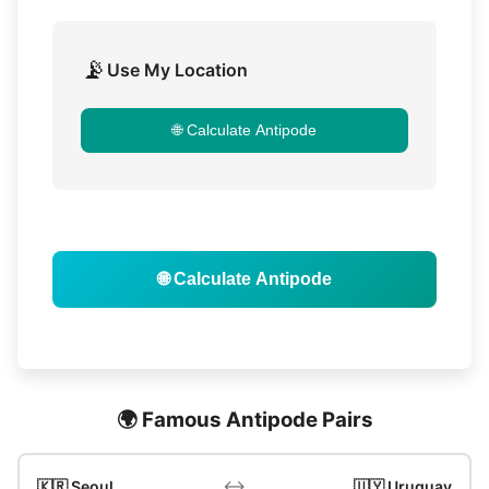
📡
Use My Location
🌐 Calculate Antipode
🌐 Calculate Antipode
🌍 Famous Antipode Pairs
↔️
🇰🇷 Seoul
🇺🇾 Uruguay