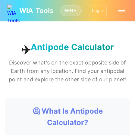
WIA
Tools
Login
🌐
EN
▼
✈️
Antipode Calculator
Discover what's on the exact opposite side of
Earth from any location. Find your antipodal
point and explore the other side of our planet!
🤔 What Is Antipode
Calculator?