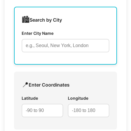
🏙️
Search by City
Enter City Name
📍
Enter Coordinates
Latitude
Longitude