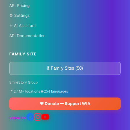
API Pricing
⚙️ Settings
✨ AI Assistant
API Documentation
FAMILY SITE
🌐 Family Sites (50)
SmileStory Group
📍 2.4M+ locations 🌐 254 languages
❤️ Donate — Support WIA
Follow Us: