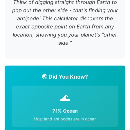
Think of digging straight through Earth to
pop out the other side - that's finding your
antipode! This calculator discovers the
exact opposite point on Earth from any
location, showing you your planet's "other
side."
🌏 Did You Know?
🌊
71% Ocean
Most land antipodes are in ocean