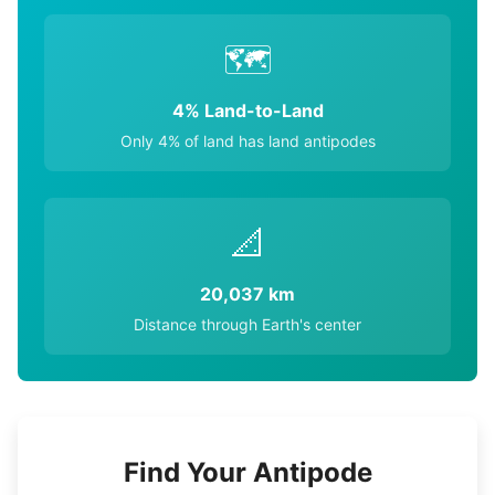
🗺️
4% Land-to-Land
Only 4% of land has land antipodes
📐
20,037 km
Distance through Earth's center
Find Your Antipode