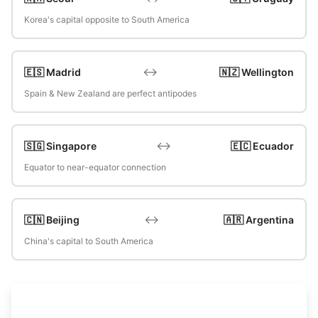
Korea's capital opposite to South America
↔️
🇪🇸 Madrid
🇳🇿 Wellington
Spain & New Zealand are perfect antipodes
↔️
🇸🇬 Singapore
🇪🇨 Ecuador
Equator to near-equator connection
↔️
🇨🇳 Beijing
🇦🇷 Argentina
China's capital to South America