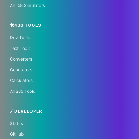
All 158 Simulators
🛠️436 TOOLS
Dev Tools
📰 The Korean Today ×
Text Tools
Your City 📰
Converters
Generators
1,609 Cities Worldwide | Start your journey as a
Calculators
global journalist in your city
All 265 Tools
Become a Bureau Chief
⚡ DEVELOPER
Status
GitHub