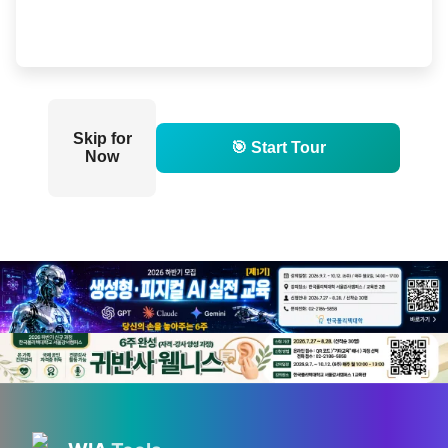
Skip for
🎯 Start Tour
Now
💡 Love technology? Visit
Silicon Valley & global tech