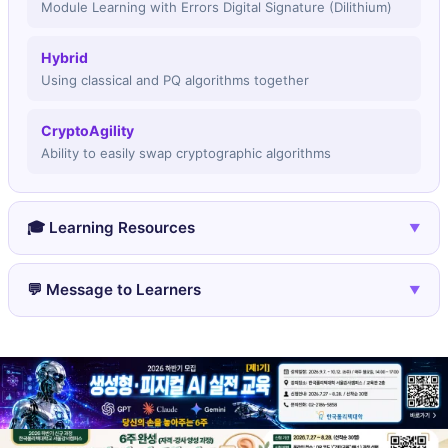
Module Learning with Errors Digital Signature (Dilithium)
Hybrid
Using classical and PQ algorithms together
CryptoAgility
Ability to easily swap cryptographic algorithms
🎓 Learning Resources
▼
🎓 NIST PQC resources
💬 Message to Learners
▼
Official documentation and papers
🌐 pqcrypto.org
You're learning about the security infrastructure for
Academic resources
the next 50 years. The algorithms being
standardized today will protect communications
long after quantum computers arrive.
Post-quantum crypto is being adopted NOW - not