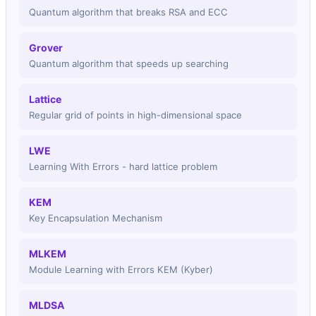
Qubits Needed
Quantum algorithm that breaks RSA and ECC
1568
Grover
Key Size (bytes)
Quantum algorithm that speeds up searching
✅
Lattice
future proof
Regular grid of points in high-dimensional space
LWE
Learning With Errors - hard lattice problem
KEM
Key Encapsulation Mechanism
MLKEM
Module Learning with Errors KEM (Kyber)
MLDSA