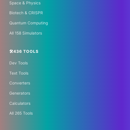
🌏 Trip.com
✈️ Expedia
Space & Physics
Biotech & CRISPR
🏠 Hotels.com
🎫 GetYourGuide
Quantum Computing
All 158 Simulators
🛠️436 TOOLS
Dev Tools
📰 The Korean Today ×
Text Tools
Your City 📰
Converters
Generators
1,609 Cities Worldwide | Start your journey as a
Calculators
global journalist in your city
All 265 Tools
Become a Bureau Chief