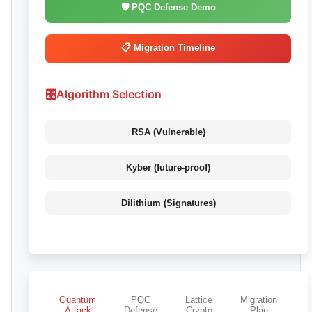
🛡️ PQC Defense Demo
📋 Migration Timeline
🎛️
Algorithm Selection
RSA (Vulnerable)
Kyber (future-proof)
Dilithium (Signatures)
Quantum
PQC
Lattice
Migration
Attack
Defense
Crypto
Plan