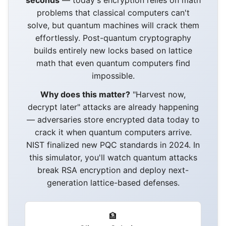
seconds
— today's encryption relies on math
problems that classical computers can't
solve, but quantum machines will crack them
effortlessly. Post-quantum cryptography
builds entirely new locks based on lattice
math that even quantum computers find
impossible.
Why does this matter?
"Harvest now,
decrypt later" attacks are already happening
— adversaries store encrypted data today to
crack it when quantum computers arrive.
NIST finalized new PQC standards in 2024. In
this simulator, you'll watch quantum attacks
break RSA encryption and deploy next-
generation lattice-based defenses.
🏦