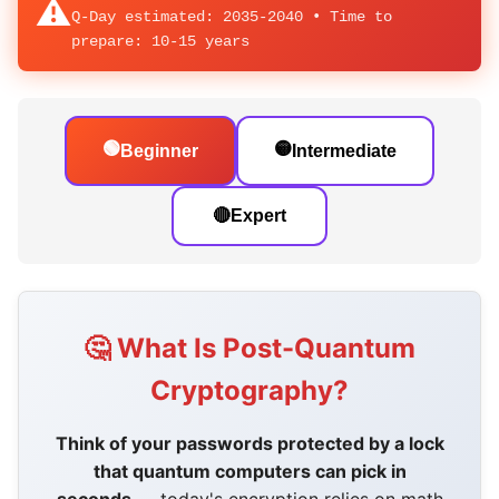
⚠️
Q-Day estimated: 2035-2040 • Time to
prepare:
10-15 years
🟢
🟡
Beginner
Intermediate
🔴
Expert
🤔 What Is Post-Quantum
Cryptography?
Think of your passwords protected by a lock
that quantum computers can pick in