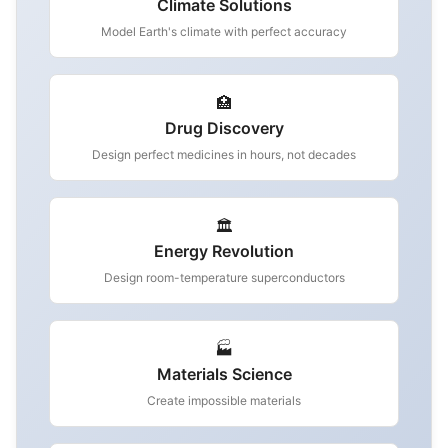
Climate Solutions
Model Earth's climate with perfect accuracy
🏥
Drug Discovery
Design perfect medicines in hours, not decades
🏛️
Energy Revolution
Design room-temperature superconductors
🏭
Materials Science
Create impossible materials