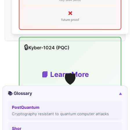
❌
future proof
🔒
Kyber-1024 (PQC)
🛡️
📘 Learn More
📚 Glossary
▼
PostQuantum
∞
Cryptography resistant to quantum computer attacks
secure Break Time
N/A
Shor