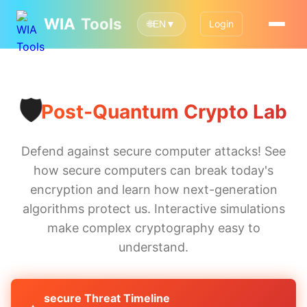
WIA
Tools
Login
🌐
EN
▼
🛡️
Post-Quantum Crypto Lab
Defend against secure computer attacks! See
how secure computers can break today's
encryption and learn how next-generation
algorithms protect us. Interactive simulations
make complex cryptography easy to
understand.
secure Threat Timeline