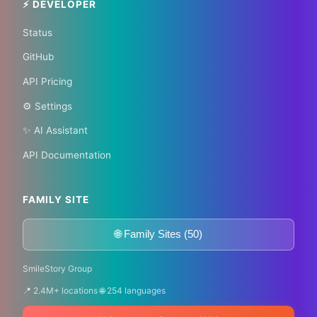
⚡ DEVELOPER
Status
GitHub
API Pricing
⚙️ Settings
✨ AI Assistant
API Documentation
FAMILY SITE
🌐 Family Sites (50)
SmileStory Group
📍 2.4M+ locations 🌐 254 languages