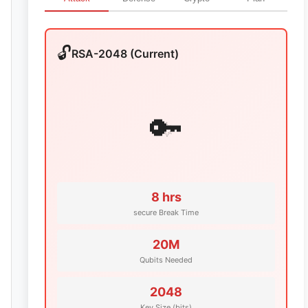
🔓
RSA-2048 (Current)
💥
🔑
8 hrs
secure Break Time
20M
Qubits Needed
2048
Key Size (bits)