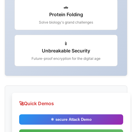
🚗
Protein Folding
Solve biology's grand challenges
📱
Unbreakable Security
Future-proof encryption for the digital age
🚀
Quick Demos
⚛️ secure Attack Demo