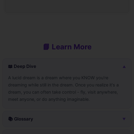
📘 Learn More
📖 Deep Dive
▼
A lucid dream is a dream where you KNOW you're
dreaming while still in the dream. Once you realize it's a
dream, you can often take control - fly, visit anywhere,
meet anyone, or do anything imaginable.
📚 Glossary
▼
LucidDream