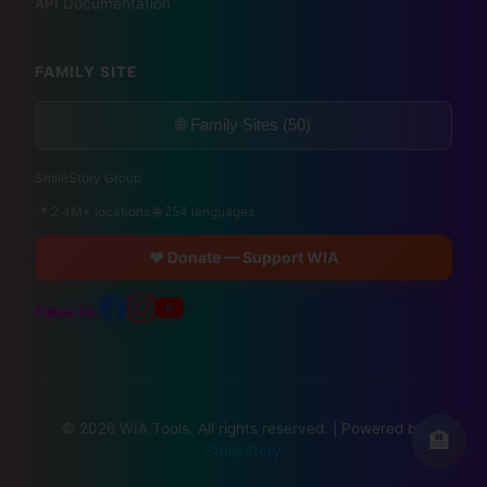
API Documentation
FAMILY SITE
🌐 Family Sites (50)
SmileStory Group
📍 2.4M+ locations 🌐 254 languages
❤️ Donate — Support WIA
Follow Us:
© 2026 WIA Tools. All rights reserved. |
Powered by
🏨
SmileStory