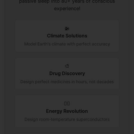
passive sleep into 80+ years of conscious
experience!
🚁
Climate Solutions
Model Earth's climate with perfect accuracy
🎨
Drug Discovery
Design perfect medicines in hours, not decades
🏃‍♂️
Energy Revolution
Design room-temperature superconductors