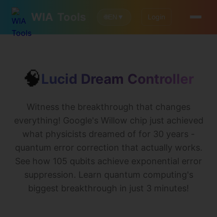
WIA
Tools
Login
🌐
EN
▼
🧠
Lucid Dream Controller
Witness the breakthrough that changes
everything! Google's Willow chip just achieved
what physicists dreamed of for 30 years -
quantum error correction that actually works.
See how 105 qubits achieve exponential error
suppression. Learn quantum computing's
biggest breakthrough in just 3 minutes!