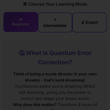
🎯 Choose Your Learning Mode
🌱
⚡
🔬 Expert
Beginner
Intermediate
🤔 What Is Quantum Error
Correction?
Think of being a movie director in your own
dreams - that's lucid dreaming!
You become aware you're dreaming WHILE
still dreaming, giving you the power to
control and shape your dream world.
Why does this matter?
Transform 8 hours of