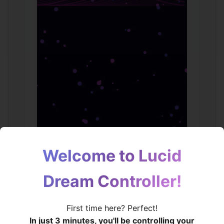
Welcome to Lucid
Dream Controller!
🧠
First time here? Perfect!
In just 3 minutes, you'll be controlling your