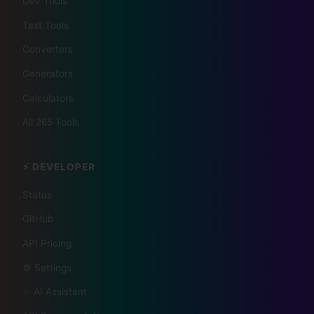
Dev Tools
📰 The Korean Today ×
Text Tools
Your City 📰
Converters
Generators
1,609 Cities Worldwide | Start your journey as a
Calculators
global journalist in your city
All 265 Tools
Become a Bureau Chief
⚡ DEVELOPER
Status
GitHub
API Pricing
⚙️ Settings
✨ AI Assistant