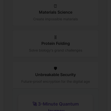
⏰
Materials Science
Create impossible materials
🧬
Protein Folding
Solve biology's grand challenges
🛡️
Unbreakable Security
Future-proof encryption for the digital age
🚀 3-Minute Quantum
Journey