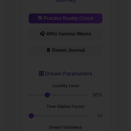
👋 Practice Reality Check
🎧 40Hz Gamma Waves
📔 Dream Journal
🎛️ Dream Parameters
Lucidity Level
30%
Time Dilation Factor
1x
Dream Vividness