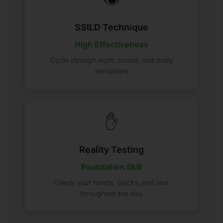
SSILD Technique
High Effectiveness
Cycle through sight, sound, and body
sensations
✋
Reality Testing
Foundation Skill
Check your hands, clocks, and text
throughout the day