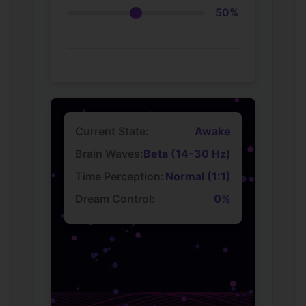
50%
Current State:
Awake
Brain Waves:
Beta (14-30 Hz)
Time Perception:
Normal (1:1)
Dream Control:
0%