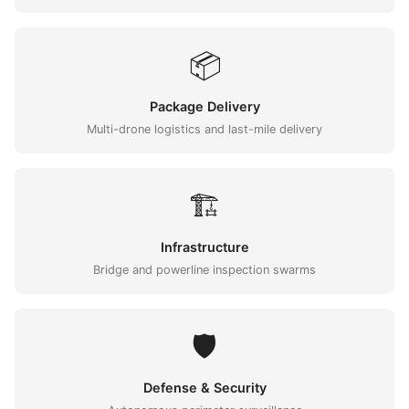
📦
Package Delivery
Multi-drone logistics and last-mile delivery
🏗️
Infrastructure
Bridge and powerline inspection swarms
🛡️
Defense & Security