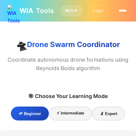
WIA
Tools
Login
🌐
EN
▼
🛸
Drone Swarm Coordinator
Coordinate autonomous drone formations using
Reynolds Boids algorithm
🎯 Choose Your Learning Mode
⚡ Intermediate
🌱 Beginner
🔬 Expert