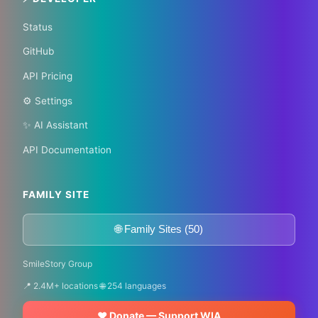
Status
GitHub
API Pricing
⚙️ Settings
✨ AI Assistant
API Documentation
FAMILY SITE
🌐 Family Sites (50)
SmileStory Group
📍 2.4M+ locations 🌐 254 languages
❤️ Donate — Support WIA