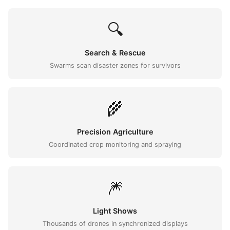
🔍
Search & Rescue
Swarms scan disaster zones for survivors
🌾
Precision Agriculture
Coordinated crop monitoring and spraying
🎆
Light Shows
Thousands of drones in synchronized displays