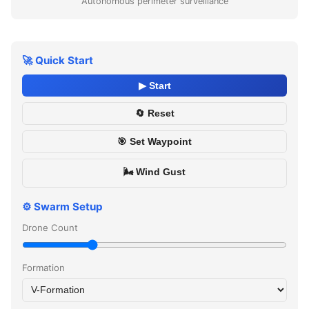
Autonomous perimeter surveillance
🚀 Quick Start
▶ Start
🔄 Reset
🎯 Set Waypoint
🌬️ Wind Gust
⚙️ Swarm Setup
Drone Count
Formation