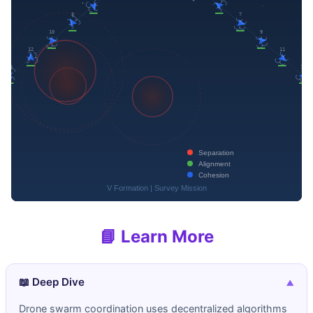
📘 Learn More
📖 Deep Dive
▼
Drone swarm coordination uses decentralized algorithms