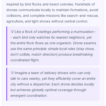
inspired by bird flocks and insect colonies. Hundreds of
drones communicate locally to maintain formations, avoid
collisions, and complete missions like search-and-rescue,
agriculture, and light shows without central control.
💡 Like a flock of starlings performing a murmuration -
- each bird only watches its nearest neighbors, yet
the entire flock flows as one organism. Drone swarms
use the same principle: simple local rules (stay close,
don't collide, match direction) produce breathtaking
coordinated flight.
💡 Imagine a team of delivery drivers who can only
talk to cars nearby, yet they efficiently cover an entire
city without a dispatcher. Each drone decides locally
but achieves globally optimal coverage through
emergent coordination.