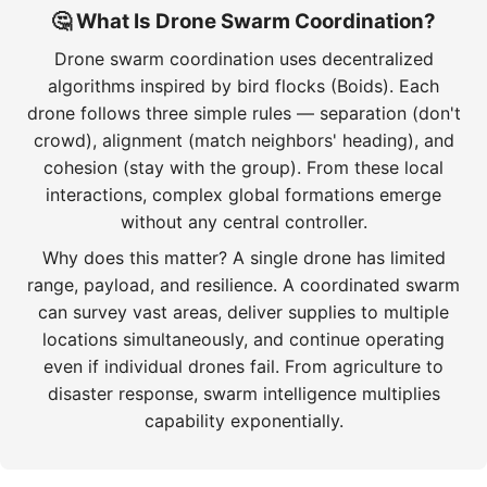
🤔 What Is Drone Swarm Coordination?
Drone swarm coordination uses decentralized
algorithms inspired by bird flocks (Boids). Each
drone follows three simple rules — separation (don't
crowd), alignment (match neighbors' heading), and
cohesion (stay with the group). From these local
interactions, complex global formations emerge
without any central controller.
Why does this matter? A single drone has limited
range, payload, and resilience. A coordinated swarm
can survey vast areas, deliver supplies to multiple
locations simultaneously, and continue operating
even if individual drones fail. From agriculture to
disaster response, swarm intelligence multiplies
capability exponentially.