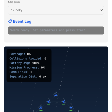
Mission
📋 Event Log
Swarm ready. Set parameters and press Start...
Coverage:
0%
Collisions Avoided:
0
Battery Avg:
100%
Mission Progress:
0%
Comm Links:
0
Separation Dist:
0 px