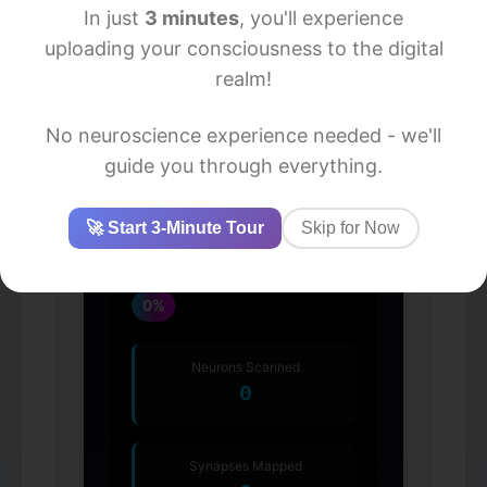
In just
3 minutes
, you'll experience
uploading your consciousness to the digital
realm!
No neuroscience experience needed - we'll
guide you through everything.
🚀 Start 3-Minute Tour
Skip for Now
Upload Progress
0%
Neurons Scanned
0
Synapses Mapped