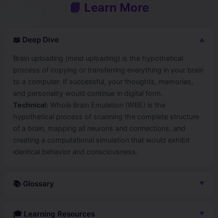
📘 Learn More
📖 Deep Dive
▼
Brain uploading (mind uploading) is the hypothetical
process of copying or transferring everything in your brain
to a computer. If successful, your thoughts, memories,
and personality would continue in digital form.
Technical:
Whole Brain Emulation (WBE) is the
hypothetical process of scanning the complete structure
of a brain, mapping all neurons and connections, and
creating a computational simulation that would exhibit
identical behavior and consciousness.
📚 Glossary
▼
WhileBrainEmulation
🎓 Learning Resources
▼
Creating a complete simulation of a brain