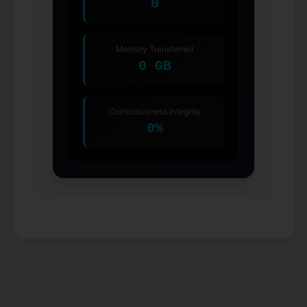
0
Memory Transferred
0 GB
Consciousness Integrity
0%