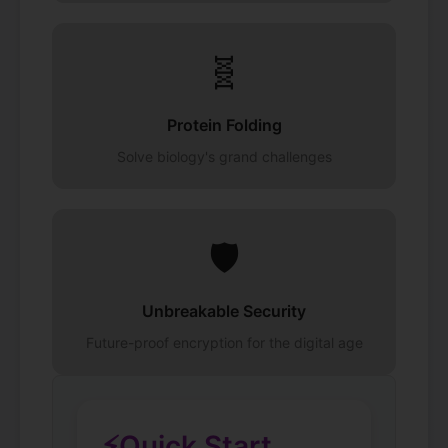
🧬
Protein Folding
Solve biology's grand challenges
🛡️
Unbreakable Security
Future-proof encryption for the digital age
⚡
Quick Start