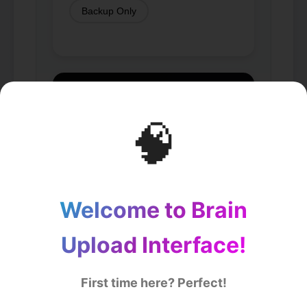
Backup Only
🧠
Welcome to Brain
Upload Interface!
First time here? Perfect!