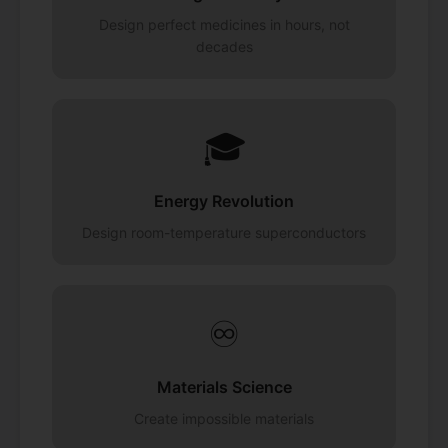
Design perfect medicines in hours, not
decades
🎓
Energy Revolution
Design room-temperature superconductors
♾️
Materials Science
Create impossible materials