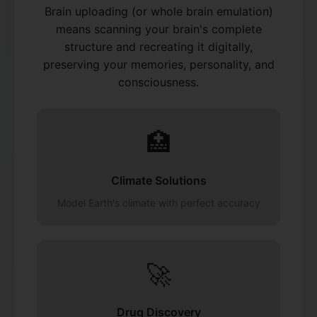
Brain uploading (or whole brain emulation)
means scanning your brain's complete
structure and recreating it digitally,
preserving your memories, personality, and
consciousness.
🏥
Climate Solutions
Model Earth's climate with perfect accuracy
🚀
Drug Discovery