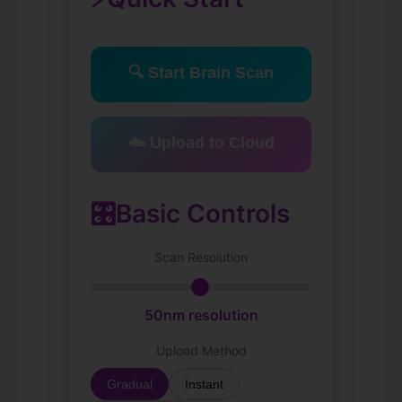
🔍 Start Brain Scan
☁️ Upload to Cloud
🎛️
Basic Controls
Scan Resolution
50
nm resolution
Upload Method
Gradual
Instant