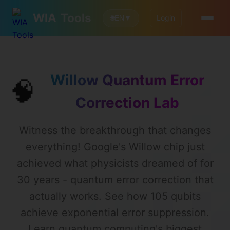
WIA
Tools
Login
🌐
EN
▼
Willow Quantum Error
🧠
Correction Lab
Witness the breakthrough that changes
everything! Google's Willow chip just
achieved what physicists dreamed of for
30 years - quantum error correction that
actually works. See how 105 qubits
achieve exponential error suppression.
Learn quantum computing's biggest