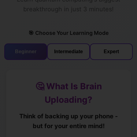
breakthrough in just 3 minutes!
🎯 Choose Your Learning Mode
Beginner
Intermediate
Expert
🤔 What Is Brain
Uploading?
Think of backing up your phone -
but for your entire mind!