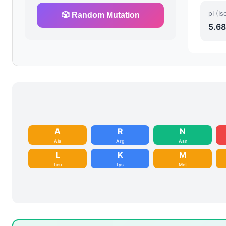
pI (Is
🎲 Random Mutation
5.68
A
R
N
Ala
Arg
Asn
L
K
M
Leu
Lys
Met