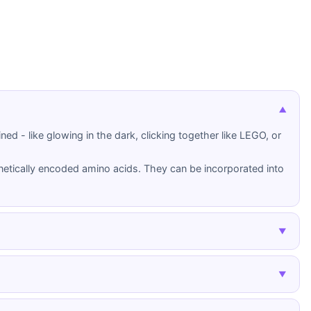
▼
ed - like glowing in the dark, clicking together like LEGO, or
etically encoded amino acids. They can be incorporated into
▼
Click Chemistry
▼
amino acids,
A class of reliable, selective chemical
on-natural
reactions that join molecules efficiently
under mild conditions. Won the 2022 Nobel