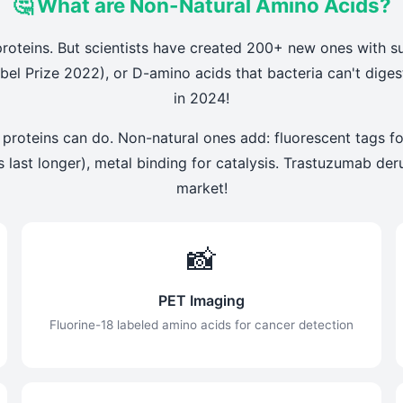
🤔 What are Non-Natural Amino Acids?
roteins. But scientists have created 200+ new ones with s
bel Prize 2022), or D-amino acids that bacteria can't dig
in 2024!
 proteins can do. Non-natural ones add: fluorescent tags fo
ugs last longer), metal binding for catalysis. Trastuzumab d
market!
📸
PET Imaging
Fluorine-18 labeled amino acids for cancer detection