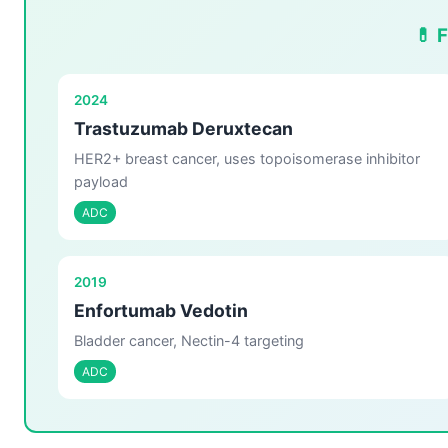
💊 
2024
Trastuzumab Deruxtecan
HER2+ breast cancer, uses topoisomerase inhibitor
payload
ADC
2019
Enfortumab Vedotin
Bladder cancer, Nectin-4 targeting
ADC