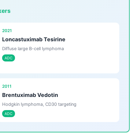
kers
2021
Loncastuximab Tesirine
Diffuse large B-cell lymphoma
ADC
2011
Brentuximab Vedotin
Hodgkin lymphoma, CD30 targeting
ADC