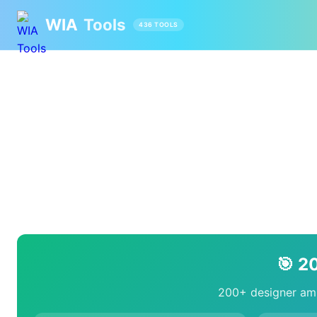
WIA
Tools
436 TOOLS
🎯 2
200+ designer ami