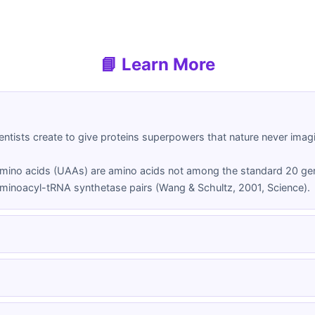
📘 Learn More
ntists create to give proteins superpowers that nature never imagin
mino acids (UAAs) are amino acids not among the standard 20 gen
minoacyl-tRNA synthetase pairs (Wang & Schultz, 2001, Science).
cal Amino Acid (ncAA)
Unnatural Amino Acid (UAA)
cid beyond the standard 20
Another term for non-canonical 
the universal genetic code,
emphasizing their synthetic or n
h special chemical properties
origin.