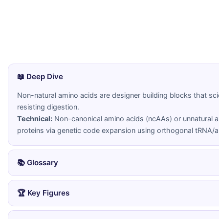
📖 Deep Dive
Non-natural amino acids are designer building blocks that scie
resisting digestion.
Technical:
Non-canonical amino acids (ncAAs) or unnatural a
proteins via genetic code expansion using orthogonal tRNA/a
📚 Glossary
Amino Acid
Non-Canoni
🏆 Key Figures
An organic molecule containing an amino
Any amino a
group (NH2) and a carboxyl group (COOH),
encoded by 
👤 Peter Schultz
(2001-present)
serving as the building blocks of proteins.
designed wit