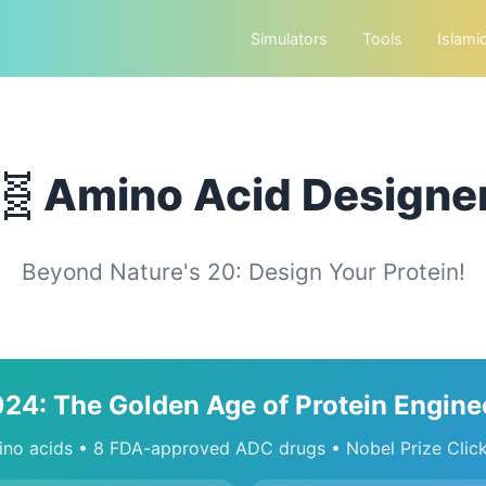
Simulators
Tools
Islami
🧬
Amino Acid Designe
Beyond Nature's 20: Design Your Protein!
024: The Golden Age of Protein Engine
no acids • 8 FDA-approved ADC drugs • Nobel Prize Clic