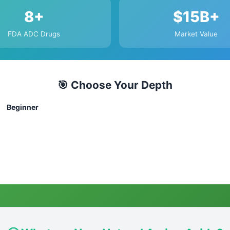
8+
$15B+
FDA ADC Drugs
Market Value
🎯 Choose Your Depth
Beginner