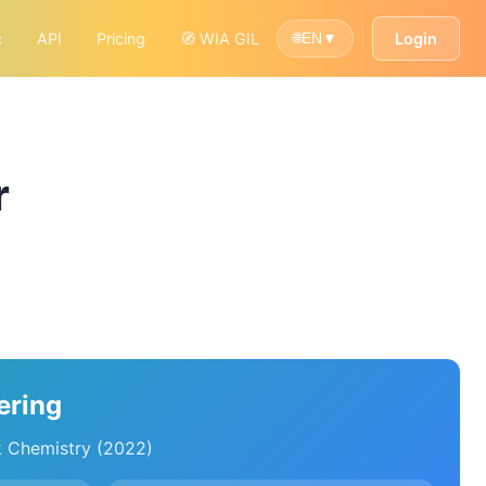
c
API
Pricing
🧭 WIA GIL
Login
🌐
EN
▼
r
ering
k Chemistry (2022)