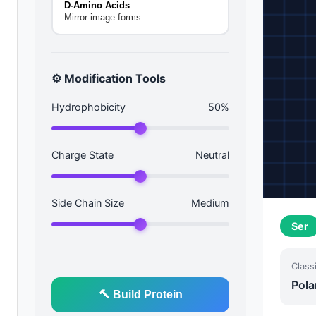
D-Amino Acids
Mirror-image forms
⚙️ Modification Tools
Hydrophobicity
50%
Charge State
Neutral
Side Chain Size
Medium
Ser
Classi
Pola
🔨 Build Protein