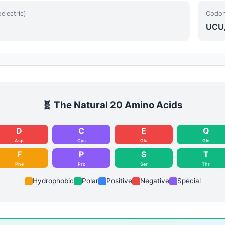
oelectric)
Codon
UCU,
🧬 The Natural 20 Amino Acids
D
C
E
Q
Asp
Cys
Glu
Gln
F
P
S
T
Phe
Pro
Ser
Thr
Hydrophobic
Polar
Positive
Negative
Special