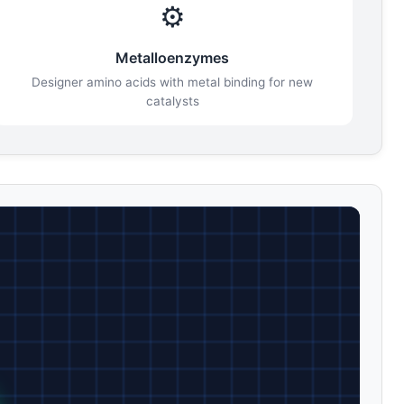
⚙️
Metalloenzymes
Designer amino acids with metal binding for new
catalysts