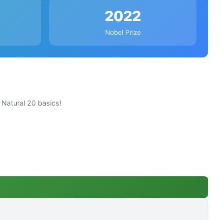
2022
Nobel Prize
Natural 20 basics!