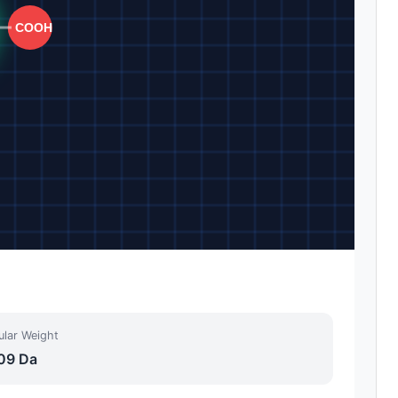
ular Weight
09 Da