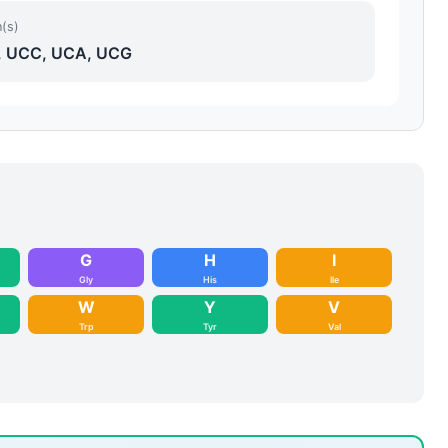
(s)
 UCC, UCA, UCG
G
H
I
Gly
His
Ile
W
Y
V
Trp
Tyr
Val