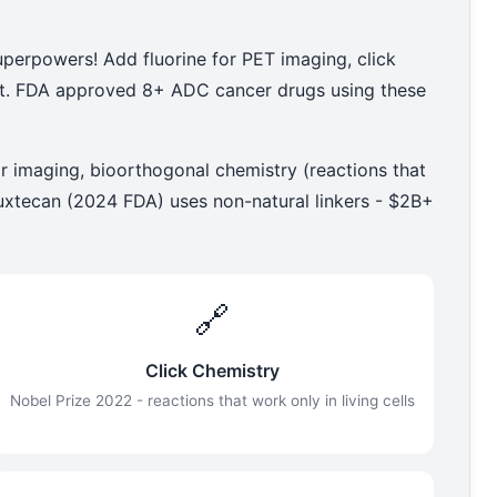
uperpowers! Add fluorine for PET imaging, click
est. FDA approved 8+ ADC cancer drugs using these
r imaging, bioorthogonal chemistry (reactions that
eruxtecan (2024 FDA) uses non-natural linkers - $2B+
🔗
Click Chemistry
Nobel Prize 2022 - reactions that work only in living cells