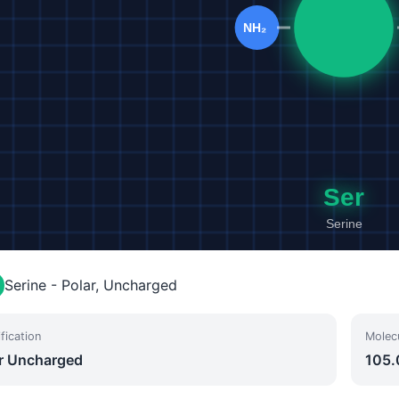
Serine - Polar, Uncharged
fication
Molec
r Uncharged
105.