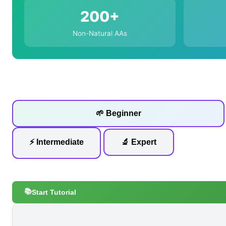
200+
Non-Natural AAs
🌱 Beginner
⚡ Intermediate
🔬 Expert
📚
Start Tutorial