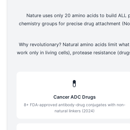
Nature uses only 20 amino acids to build ALL p
chemistry groups for precise drug attachment (No
Why revolutionary? Natural amino acids limit what
work only in living cells), protease resistance (dr
💊
Cancer ADC Drugs
8+ FDA-approved antibody-drug conjugates with non-
natural linkers (2024)