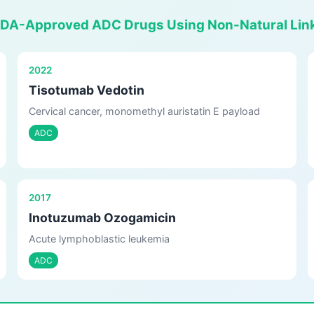
FDA-Approved ADC Drugs Using Non-Natural Lin
2022
Tisotumab Vedotin
Cervical cancer, monomethyl auristatin E payload
ADC
2017
Inotuzumab Ozogamicin
Acute lymphoblastic leukemia
ADC