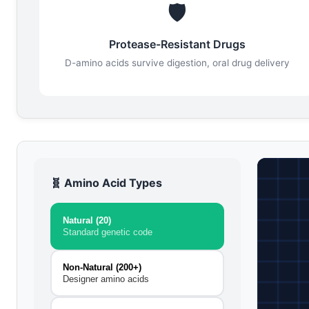
🛡️
Protease-Resistant Drugs
D-amino acids survive digestion, oral drug delivery
🧬 Amino Acid Types
Natural (20)
Standard genetic code
Non-Natural (200+)
Designer amino acids