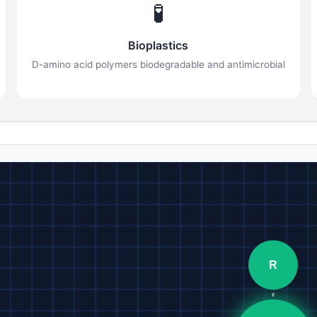
🧪
Bioplastics
D-amino acid polymers biodegradable and antimicrobial